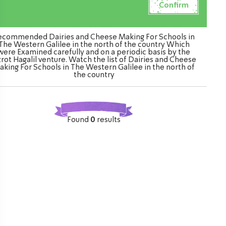
ecommended Dairies and Cheese Making For Schools in
The Western Galilee in the north of the country Which
were Examined carefully and on a periodic basis by the
rot Hagalil venture. Watch the list of Dairies and Cheese
aking For Schools in The Western Galilee in the north of
the country
Found
0
results
ination