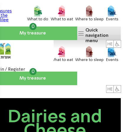
What to do
What to eat
Where to sleep
Events
0
Quick
My treasure
navigation
menu
What to do
What to eat
Where to sleep
Events
in / Register
0
My treasure
About us
אטרקציות
Dairies and
Cheese