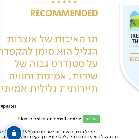
 updates
כל הזכויות שמורות לאוצרות הגליל 2025-2016 בע”מ ©
 הגליל הוא מיזם חברתי-כלכלי פורץ דרך לקידום איכות החיים בגליל