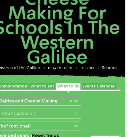
Making For
Schools In The
Western
Galilee
asures of the Galilee
מרכזי מבקרים
מחלבות
Schools
commodation
What to eat
What to do
Events Calendar
 Dairies and Cheese Making
×
here? (optional)
ho? (optional)
vanced search
Reset fields