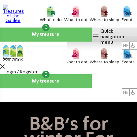
What to do
What to eat
Where to sleep
Events
0
Quick
My treasure
navigation
menu
What to do
What to eat
Where to sleep
Events
Login / Register
0
My treasure
About us
אטרקציות
B&B's for