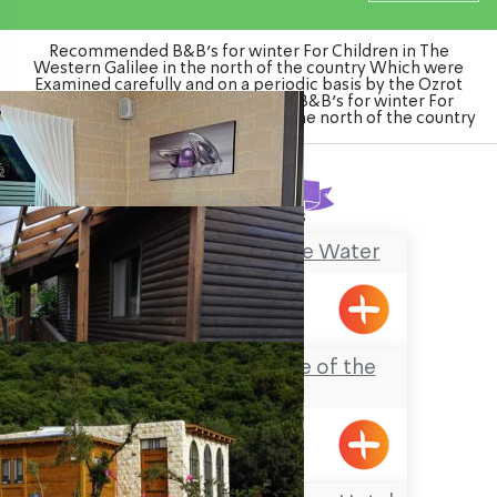
Recommended B&B's for winter For Children in The
Western Galilee in the north of the country Which were
Examined carefully and on a periodic basis by the Ozrot
Hagalil venture. Watch the list of B&B's for winter For
Children in The Western Galilee in the north of the country
Found
3
results
Mia Boutique on the Water
Goren
Ahavat Hadas (Love of the
Myrtle)
Avdon