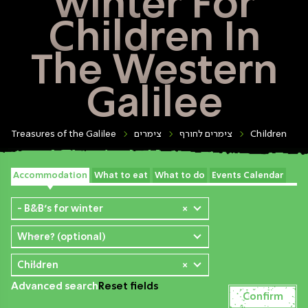
winter For
Children In
The Western
Galilee
Treasures of the Galilee
צימרים
צימרים לחורף
Children
Accommodation
What to eat
What to do
Events Calendar
- B&B's for winter
×
Where? (optional)
Children
×
Advanced search
Reset fields