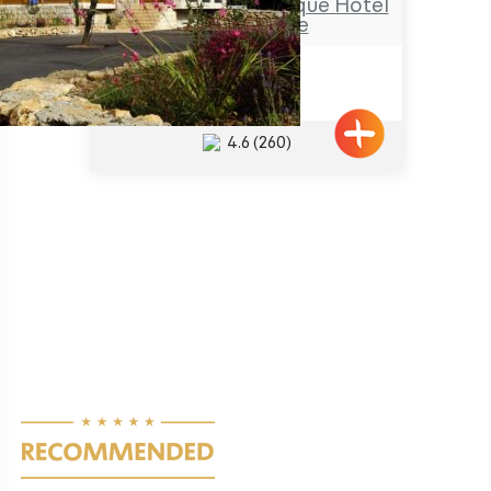
Hamakom – a Boutique Hotel
in the Galilee
Netua
4.6
(260)
Pagination