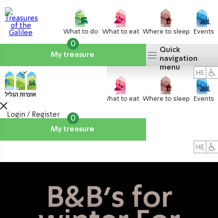
What to do
What to eat
Where to sleep
Events
0
Quick
My treasure
navigation
menu
What to do
What to eat
Where to sleep
Events
Login / Register
0
My treasure
About us
אטרקציות
B&B's for