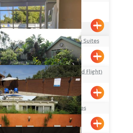
Acre
4.5
(140)
Osnata – Boutique Suites
Kfar Vradim
Maof Ha’Tzipor (Bird Flight)
Cabins
Netiv HaShaura
Paradise Suites
Shomera