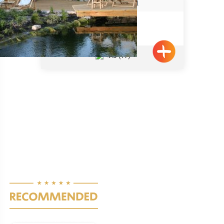
הבית באבירים
Abirim
4.5
(19)
Pagination