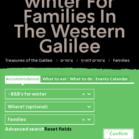
winter For
Families In
The Western
Galilee
Treasures of the Galilee
צימרים
צימרים לחורף
Families
Accommodation
What to eat
What to do
Events Calendar
- B&B's for winter
×
Where? (optional)
Families
×
Advanced search
Reset fields