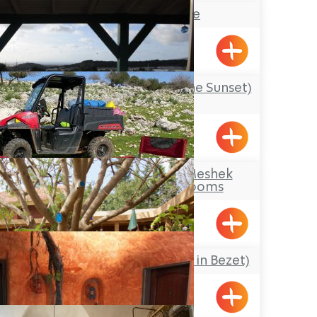
Maskit Estate
Liman
‘Mul Shkia’ (Facing the Sunset)
Cabins
Avdon
Makom Balev – Meshek
Hefer- Guest Rooms
Abirim
Pnina BeBezet (Pearl in Bezet)
Betzet