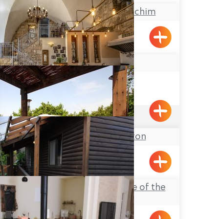
Ma’arat Ha’Malachim
Pkiin
Arabesque
Acre
4.9
(201)
Pinchas & Gaston
Liman
Ahavat Hadas (Love of the
Myrtle)