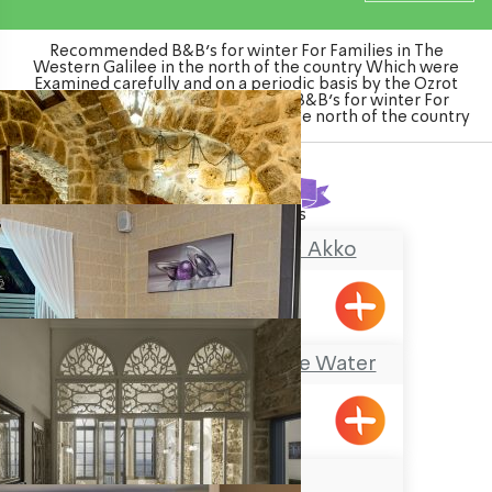
Recommended B&B's for winter For Families in The
Western Galilee in the north of the country Which were
Examined carefully and on a periodic basis by the Ozrot
Hagalil venture. Watch the list of B&B's for winter For
Families in The Western Galilee in the north of the country
Found
18
results
Zidan Sarai Suite, Akko
Acre
Mia Boutique on the Water
Goren
AKOTIKA