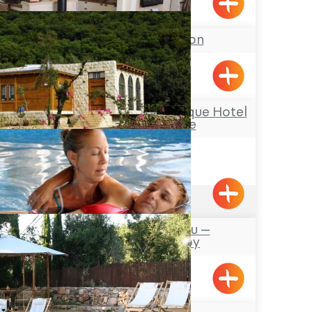
Avdon
Dorita Mansion
Liman
Hamakom – a Boutique Hotel
in the Galilee
Netua
4.6
(260)
Avalon – Watsu –
Hydrotherapy
Mizpe Hila