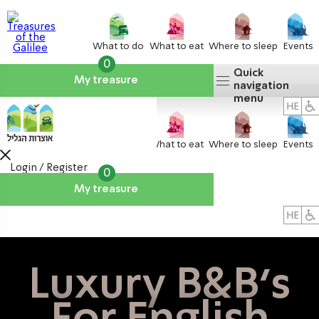
What to do
What to eat
Where to sleep
Events
0
Quick
My treasure
navigation
menu
What to do
What to eat
Where to sleep
Events
Login / Register
0
My treasure
About us
אטרקציות
Luxury B&B's