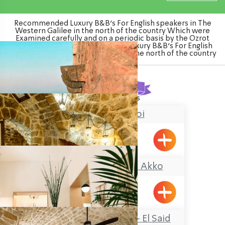
Recommended Luxury B&B's For English speakers in The
Western Galilee in the north of the country Which were
Examined carefully and on a periodic basis by the Ozrot
Hagalil venture. Watch the list of Luxury B&B's For English
speakers in The Western Galilee in the north of the country
Found
13
results
Chateau du roi
Meiliya
Zidan Sarai Suite, Akko
Acre
Guesthouse Akko – El Said