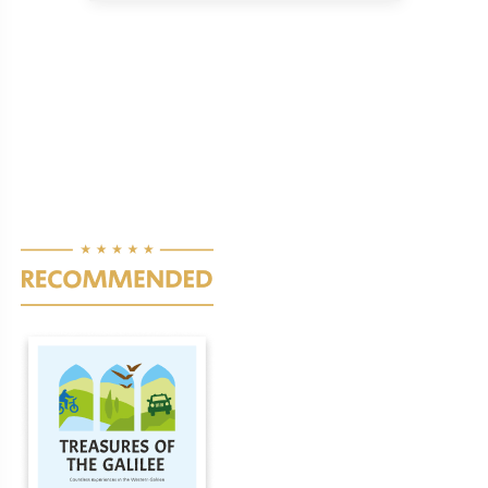
Pagination