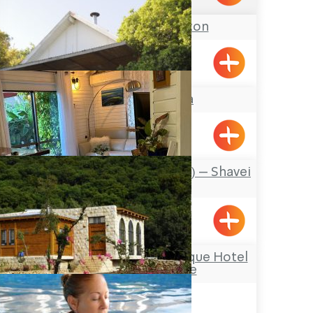
Pinchas & Gaston
Liman
The Markiza
Mizpe Hila
Al Hayam (By the Sea) – Shavei
Zion
Shavei Tizyon
Hamakom – a Boutique Hotel
in the Galilee
Netua