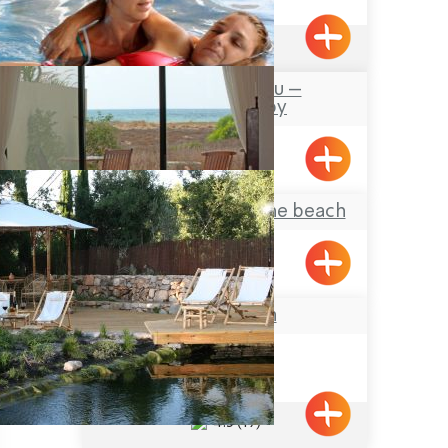
4.6
(260)
Avalon – Watsu –
Hydrotherapy
Mizpe Hila
Yamim – suite on the beach
Shavei Tizyon
הבית באבירים
Abirim
4.5
(19)