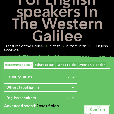
For English
speakers In
The Western
Galilee
Treasures of the Galilee
צימרים
צימרים יוקרתיים
English
speakers
Accommodation
What to eat
What to do
Events Calendar
- Luxury B&B's
×
Where? (optional)
English speakers
×
Advanced search
Reset fields