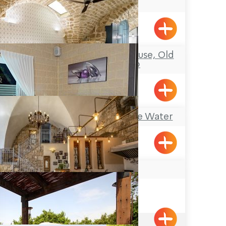
House
Acre
Melisende Guesthouse, Old
City of Akko
Acre
Mia Boutique on the Water
Goren
Arabesque
Acre
4.9
(201)