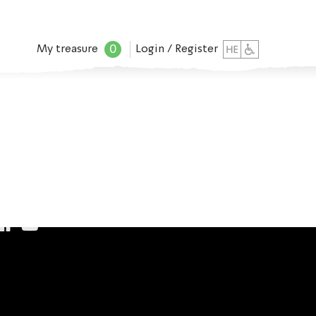
0
My treasure
Login / Register