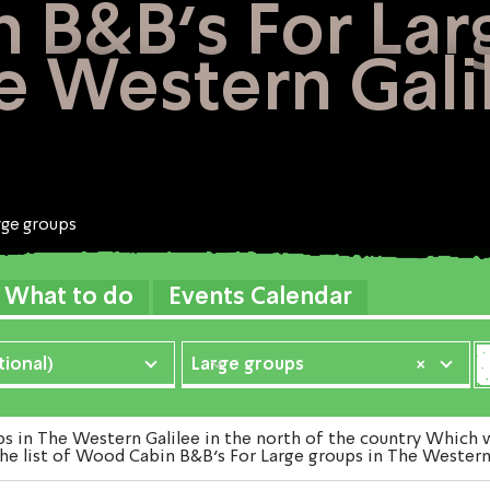
B&B's For Lar
e Western Gali
rge groups
What to do
Events Calendar
ional)
Large groups
×
n The Western Galilee in the north of the country Which we
he list of Wood Cabin B&B's For Large groups in The Western 