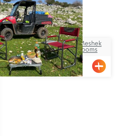
Makom Balev – Meshek
Hefer- Guest Rooms
Abirim
Pagination