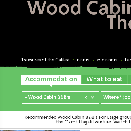
Wood Cabin 
Th
Treasures of the Galilee
צימרים
צימרים מעץ
La
Accommodation
What to eat
- Wood Cabin B&B's
×
Where? (opt
Recommended Wood Cabin B&B's For Large groups i
the Ozrot Hagalil venture. Watch t