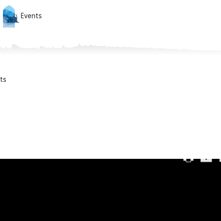
Events
ts