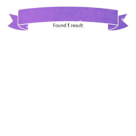
Found
1
result