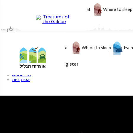
What to do
What to eat
Where to sleep
What to do
What to eat
Where to sleep
Even
0
My treasure
Login / Register
About us
אטרקציות