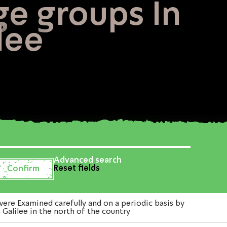
ge groups In
lee
Advanced search
Reset fields
re Examined carefully and on a periodic basis by
Galilee in the north of the country