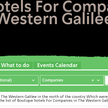
tels For Comp
Western Galile
What to do
Events Calendar
ional)
Companies
×
e Western Galilee in the north of the country Which were E
he list of Boutique hotels For Companies in The Western Gali