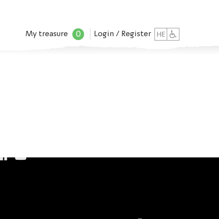
0
My treasure
Login / Register