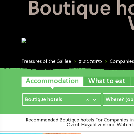
Boutique ho
Treasures of the Galilee
מלונות בוטיק
Companies
Accommodation
What to eat
Boutique hotels
×
Where? (opt
Recommended Boutique hotels For Companies in Th
Ozrot Hagalil venture. Watch t