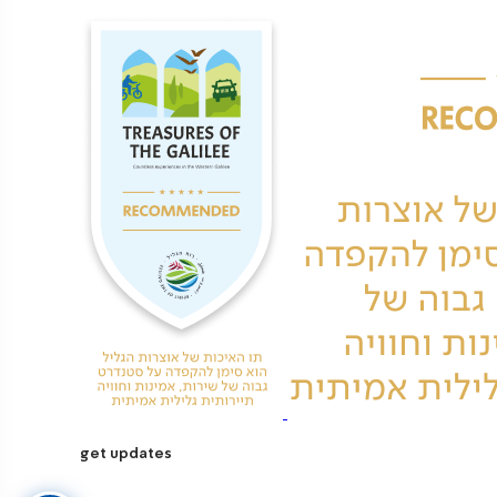
get updates