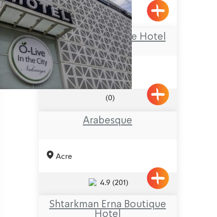
Goren
The Olive Boutique Hotel
(0)
Arabesque
Acre
4.9
(201)
Shtarkman Erna Boutique
Hotel