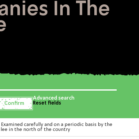
anies In The
e
Advanced search
Reset fields
xamined carefully and on a periodic basis by the
lee in the north of the country