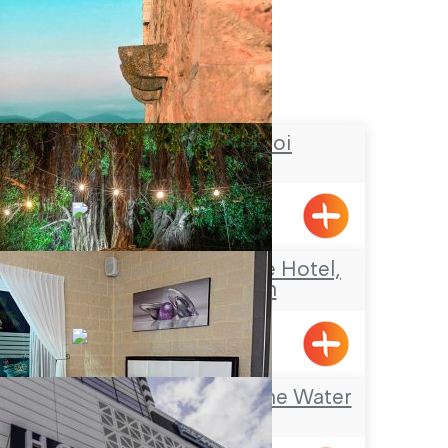
Chateau du roi
Meiliya
The NEA Boutique Hotel,
Shavei Zion
Shavei Tizyon
Mia Boutique on the Water