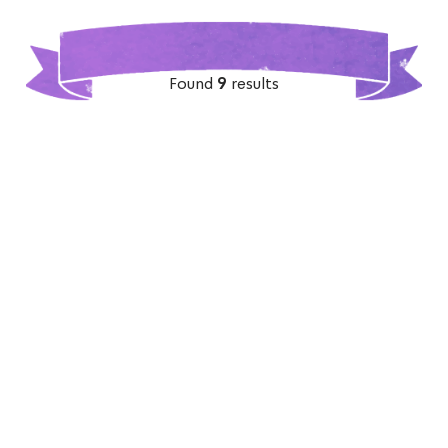
Found
9
results