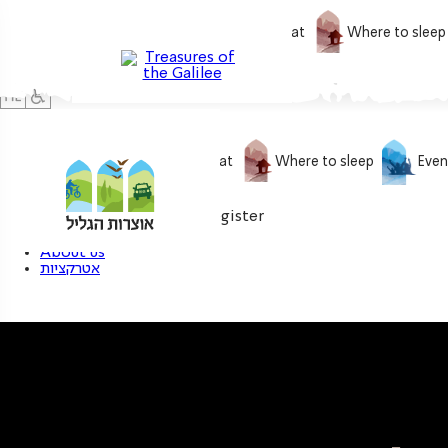
What to do
What to eat
Where to sleep
What to do
What to eat
Where to sleep
Even
0
My treasure
Login / Register
About us
אטרקציות