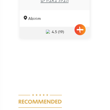
הבית באבירים
Abirim
4.5
(19)
Pagination