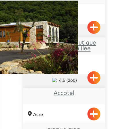
Nahariya
4.8
(1024)
Hamakom – a Boutique
Hotel in the Galilee
Netua
4.6
(260)
Accotel
Acre