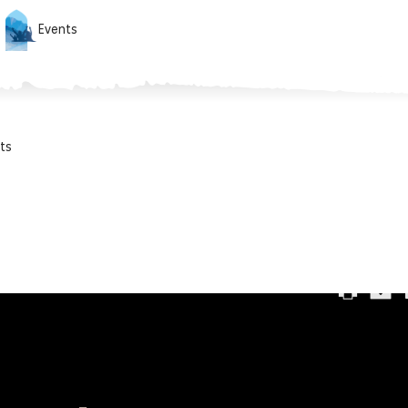
Events
ts