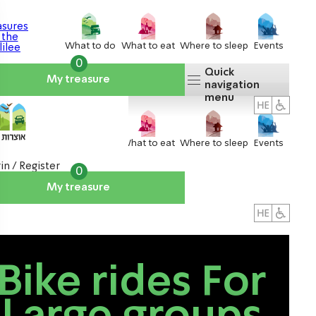
What to do
What to eat
Where to sleep
Events
0
Quick
My treasure
navigation
menu
What to do
What to eat
Where to sleep
Events
in / Register
0
My treasure
About us
אטרקציות
Bike rides For