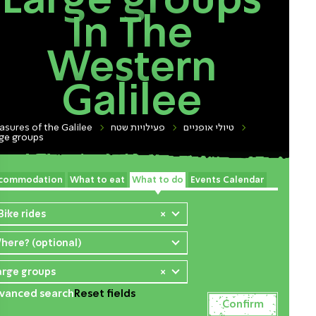
Large groups
In The
Western
Galilee
asures of the Galilee
פעילויות שטח
טיולי אופניים
ge groups
commodation
What to eat
What to do
Events Calendar
Bike rides
×
here? (optional)
arge groups
×
vanced search
Reset fields