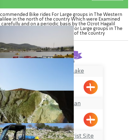
commended Bike rides For Large groups in The Western
alilee in the north of the country Which were Examined
carefully and on a periodic basis by the Ozrot Hagalil
nture. Watch the list of Bike rides For Large groups in The
Western Galilee in the north of the country
Found
4
results
The Montfort Lake
Maalot
The Galilee Khan
BeitHaEmek
Rosh Hanikrah Tourist Site