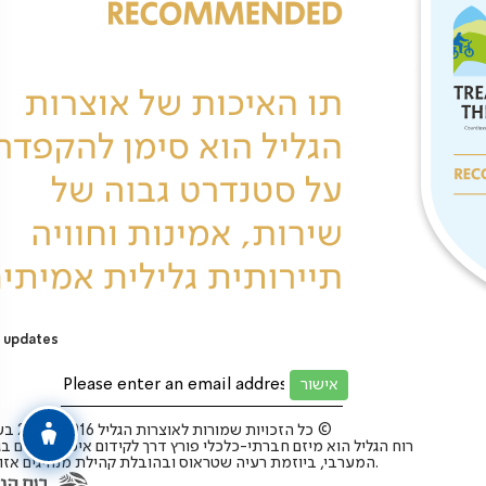
 updates
כל הזכויות שמורות לאוצרות הגליל 2025-2016 בע”מ ©
 הגליל הוא מיזם חברתי-כלכלי פורץ דרך לקידום איכות החיים בגליל
המערבי, ביוזמת רעיה שטראוס ובהובלת קהילת מנהיגים אזורית.