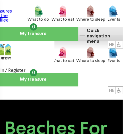
What to do
What to eat
Where to sleep
Events
0
Quick
My treasure
navigation
menu
What to do
What to eat
Where to sleep
Events
in / Register
0
My treasure
About us
אטרקציות
Beaches For