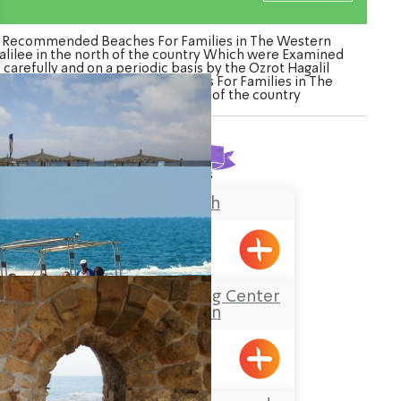
Recommended Beaches For Families in The Western
alilee in the north of the country Which were Examined
carefully and on a periodic basis by the Ozrot Hagalil
venture. Watch the list of Beaches For Families in The
Western Galilee in the north of the country
Found
3
results
Banana Beach
Achziv
Sea-Safari and diving Center
at Shavei Zion
Shavei Tizyon