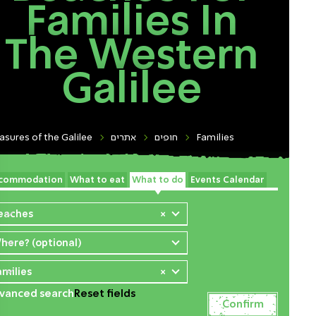
Families In
The Western
Galilee
asures of the Galilee
אתרים
חופים
Families
commodation
What to eat
What to do
Events Calendar
eaches
×
here? (optional)
amilies
×
vanced search
Reset fields