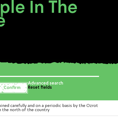
ple In The
e
Advanced search
Reset fields
ed carefully and on a periodic basis by the Ozrot
n the north of the country