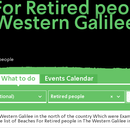
or Retired peo
Western Galile
 people
What to do
Events Calendar
ional)
Retired people
×
stern Galilee in the north of the country Which were Examin
e list of Beaches For Retired people in The Western Galilee i