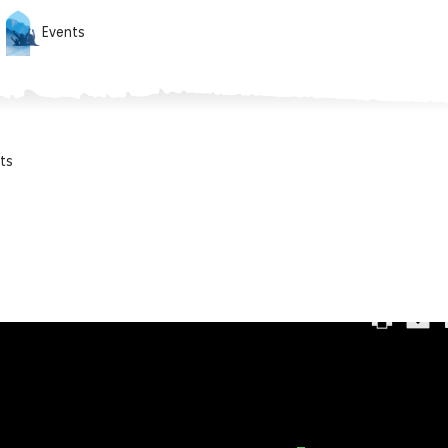
Events
ts