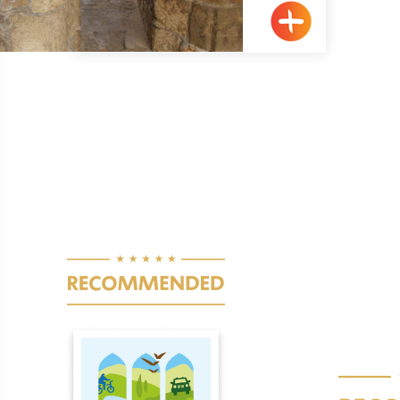
Pagination