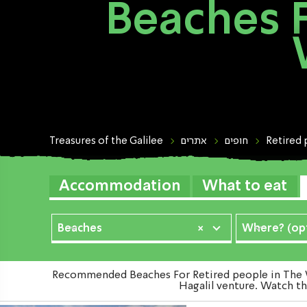
Beaches F
Treasures of the Galilee
אתרים
חופים
Retired
Accommodation
What to eat
Beaches
×
Where? (opt
Recommended Beaches For Retired people in The We
Hagalil venture. Watch th