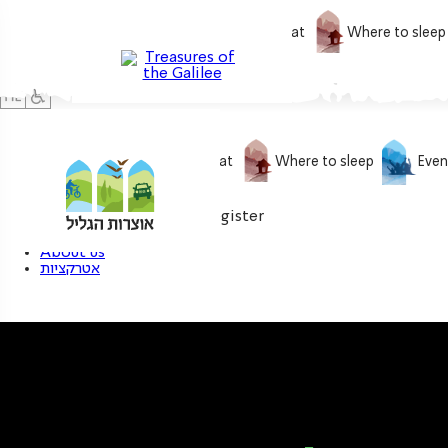
What to do
What to eat
Where to sleep
What to do
What to eat
Where to sleep
Even
0
My treasure
Login / Register
About us
אטרקציות