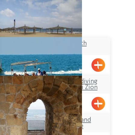
Banana Beach
Achziv
Sea-Safari and diving
Center at Shavei Zion
Shavei Tizyon
Acre’s Beach and
Promenade