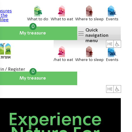
What to do
What to eat
Where to sleep
Events
0
Quick
My treasure
navigation
menu
What to do
What to eat
Where to sleep
Events
in / Register
0
My treasure
About us
אטרקציות
Experience