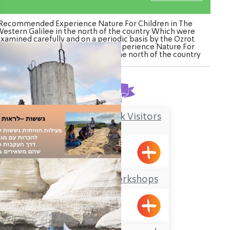
Recommended Experience Nature For Children in The
estern Galilee in the north of the country Which were
Examined carefully and on a periodic basis by the Ozrot
agalil venture. Watch the list of Experience Nature For
ildren in The Western Galilee in the north of the country
Found
3
results
Kibbutz Kfar Masaryk Visitors
Center
Kfar Masaryk
Offer Abel Field Workshops
Mizpe Hila