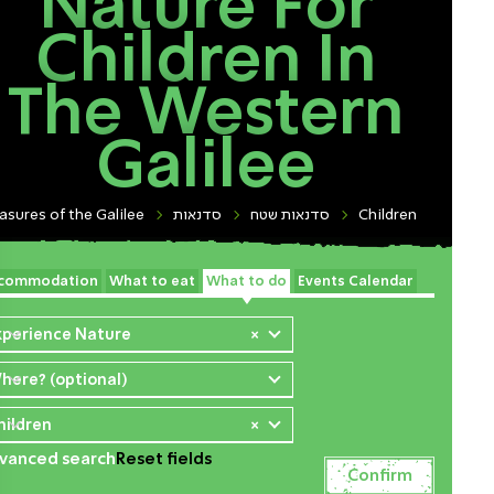
Nature For
Children In
The Western
Galilee
asures of the Galilee
סדנאות
סדנאות שטח
Children
commodation
What to eat
What to do
Events Calendar
xperience Nature
×
here? (optional)
hildren
×
vanced search
Reset fields