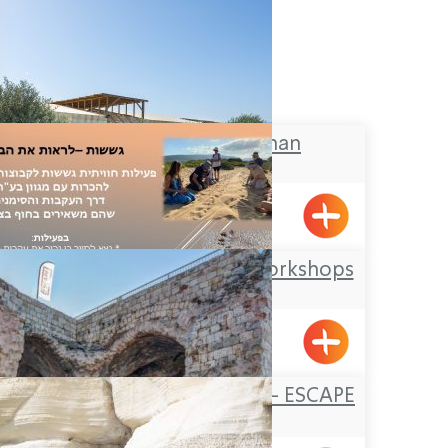
The Galilee Khan
BeitHaEmek
Offer Abel Field Workshops
Mizpe Hila
FORTRESS ESCAPE – ESCAPE
GROUP