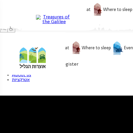
What to do
What to eat
Where to sleep
What to do
What to eat
Where to sleep
Even
0
My treasure
Login / Register
About us
אטרקציות