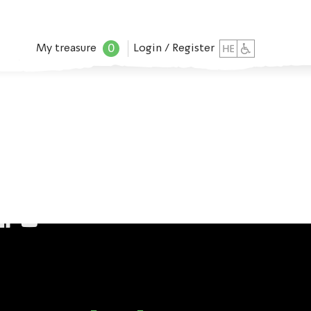
0
My treasure
Login / Register