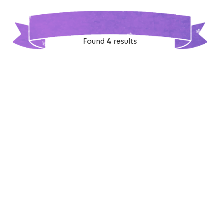
Found
4
results