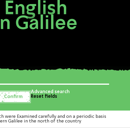
 English
n Galilee
Advanced search
Reset fields
h were Examined carefully and on a periodic basis
ern Galilee in the north of the country