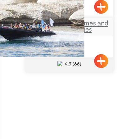
Yehiam
Treck-Yam – Extremes and
other Activities
Achziv
4.9
(66)
Pagination