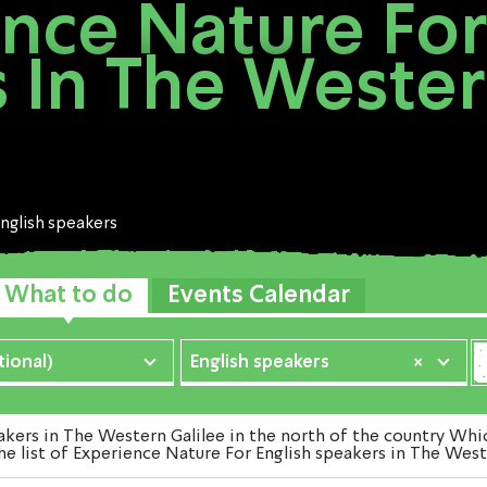
nce Nature For
 In The Wester
nglish speakers
What to do
Events Calendar
ional)
English speakers
×
rs in The Western Galilee in the north of the country Whic
e list of Experience Nature For English speakers in The West