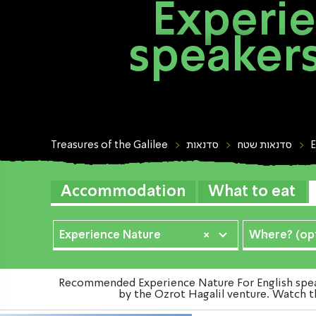
Experie
speakers
Treasures of the Galilee
סדנאות
סדנאות שטח
E
Accommodation
What to eat
Experience Nature
×
Where? (opt
Recommended Experience Nature For English speake
by the Ozrot Hagalil venture. Watch th