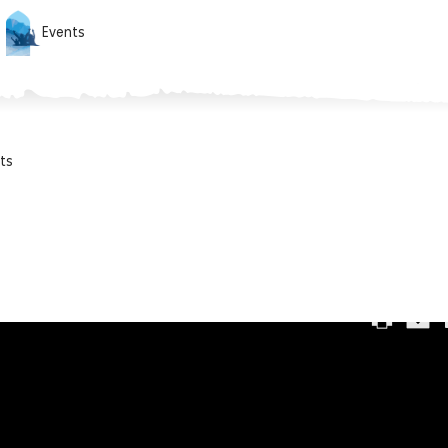
Events
ts