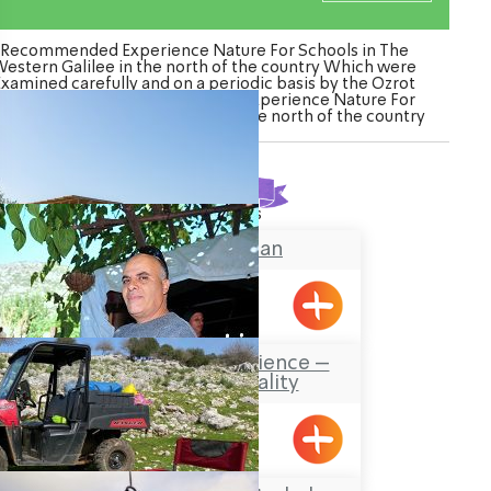
Recommended Experience Nature For Schools in The
estern Galilee in the north of the country Which were
Examined carefully and on a periodic basis by the Ozrot
agalil venture. Watch the list of Experience Nature For
hools in The Western Galilee in the north of the country
Found
6
results
The Galilee Khan
BeitHaEmek
The Bedouin Experience –
Bedouin Hospitality
Salame