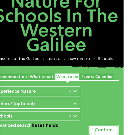
Nature For
Schools In The
Western
Galilee
asures of the Galilee
סדנאות
סדנאות שטח
Schools
commodation
What to eat
What to do
Events Calendar
xperience Nature
×
here? (optional)
chools
×
vanced search
Reset fields