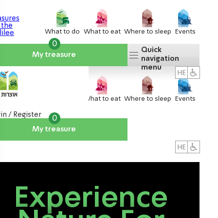
What to do
What to eat
Where to sleep
Events
0
Quick
My treasure
navigation
menu
What to do
What to eat
Where to sleep
Events
in / Register
0
My treasure
About us
אטרקציות
Experience