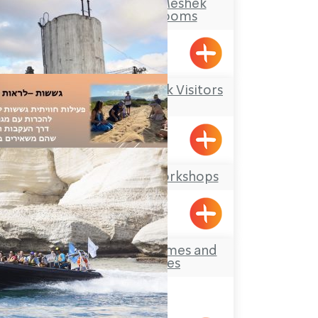
Makom Balev – Meshek
Hefer- Guest Rooms
Abirim
Kibbutz Kfar Masaryk Visitors
Center
Kfar Masaryk
Offer Abel Field Workshops
Mizpe Hila
Treck-Yam – Extremes and
other Activities
Achziv