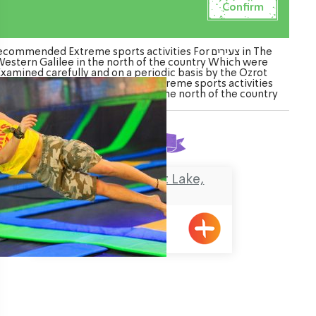
commended Extreme sports activities For צעירים in The
estern Galilee in the north of the country Which were
Examined carefully and on a periodic basis by the Ozrot
galil venture. Watch the list of Extreme sports activities
For צעירים in The Western Galilee in the north of the country
Found
1
result
I JUMP – Monfort Lake,
Maalot
Maalot, אגם המונפורט
ination