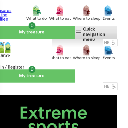
What to do
What to eat
Where to sleep
Events
0
Quick
My treasure
navigation
menu
What to do
What to eat
Where to sleep
Events
in / Register
0
My treasure
About us
אטרקציות
Extreme
sports