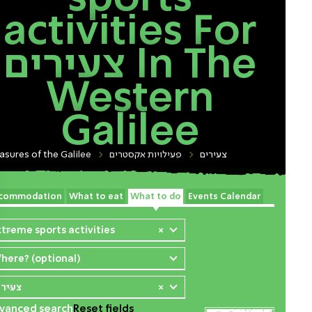
activities For
צעירים In The
Western
Galilee
asures of the Galilee
פעילויות אקסטרים
צעירים
commodation
What to eat
What to do
Events Calendar
xtreme sports activities
×
here? (optional)
עירים
×
vanced search
Reset fields