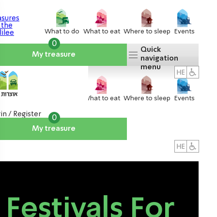
What to do
What to eat
Where to sleep
Events
0
Quick
My treasure
navigation
menu
What to do
What to eat
Where to sleep
Events
in / Register
0
My treasure
About us
אטרקציות
Festivals For