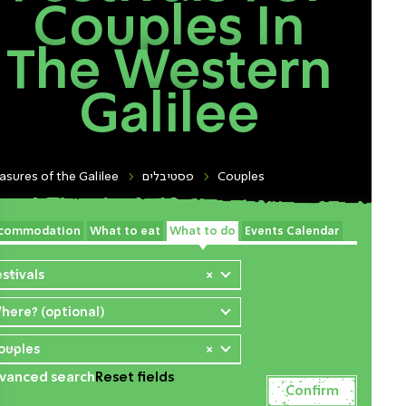
Couples In
The Western
Galilee
asures of the Galilee
פסטיבלים
Couples
commodation
What to eat
What to do
Events Calendar
estivals
×
here? (optional)
ouples
×
vanced search
Reset fields