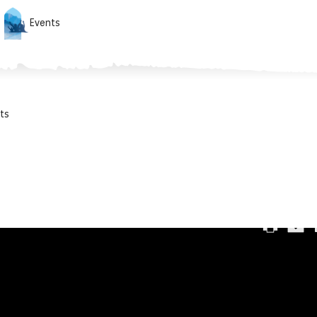
Events
ts