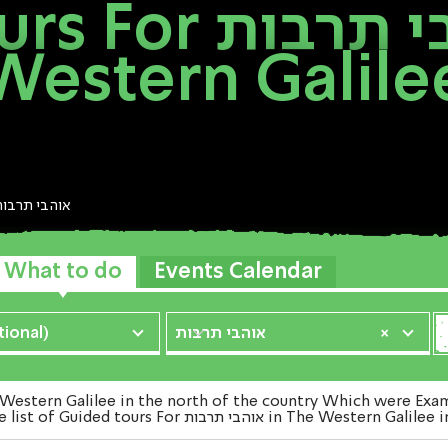
בי תרבות In The
Western Galile
אוהבי תרבות
What to do
Events Calendar
ional)
אוהבי תרבות
×
Hagalil venture. Watch the list of Guided tours For אוהב