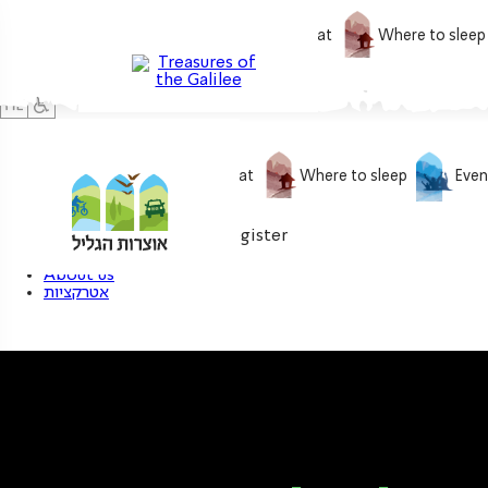
What to do
What to eat
Where to sleep
What to do
What to eat
Where to sleep
Even
0
My treasure
Login / Register
About us
אטרקציות