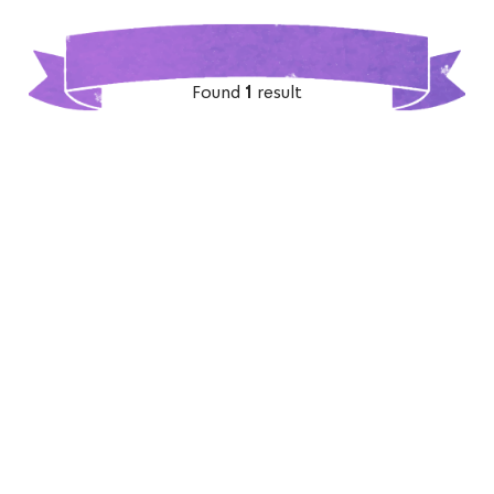
Found
1
result