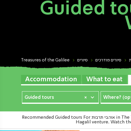
Guided tours For אוה
Treasures of the Galilee
סיורים
סיורים מודרכים
Accommodation
What to eat
Guided tours
×
Where? (opt
Recommended Guided tours For אוהבי תרבות in The Western Galilee in the north of the country Which were Examined carefully and on a periodic basis by the Ozrot