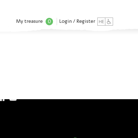
0
My treasure
Login / Register