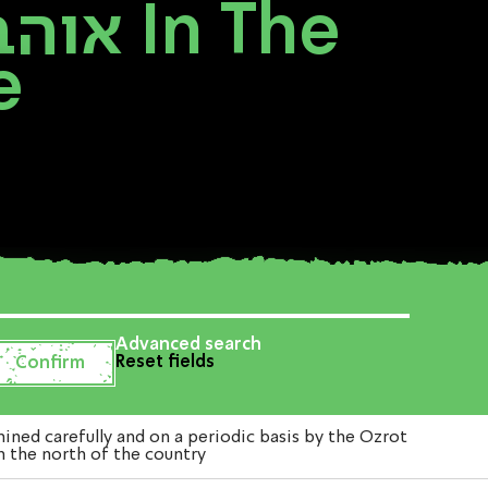
e
Advanced search
Reset fields
י תרבות in The Western Galilee in the north of the country