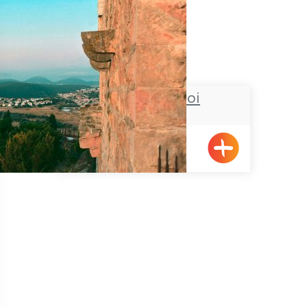
Chateau du roi
Meiliya
Pagination