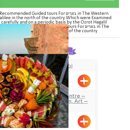
Recommended Guided tours For בוגרים in The Western
alilee in the north of the country Which were Examined
carefully and on a periodic basis by the Ozrot Hagalil
venture. Watch the list of Guided tours For בוגרים in The
Western Galilee in the north of the country
Found
2
results
Chateau du roi
Meiliya
Safaa’s Visitors Centre –
Tourism, Promotion, Art –
Pekiin
Pkiin