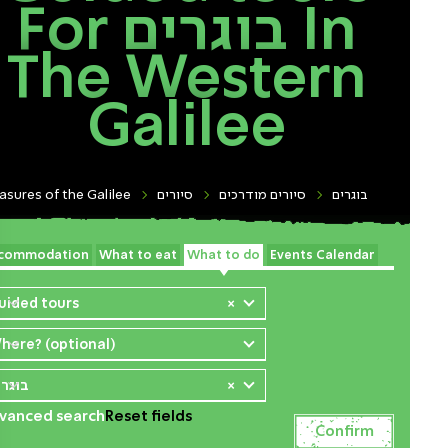
For בוגרים In
The Western
Galilee
asures of the Galilee
סיורים
סיורים מודרכים
בוגרים
commodation
What to eat
What to do
Events Calendar
uided tours
×
here? (optional)
וגרים
×
vanced search
Reset fields