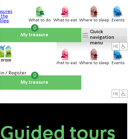
What to do
What to eat
Where to sleep
Events
0
Quick
My treasure
navigation
menu
What to do
What to eat
Where to sleep
Events
in / Register
0
My treasure
About us
אטרקציות
Guided tours