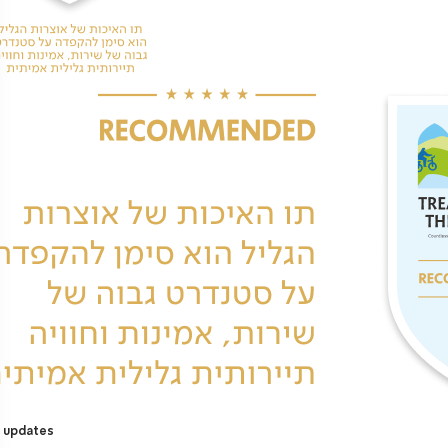
 updates