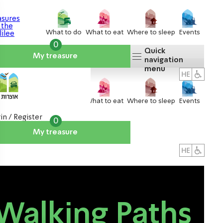
What to do
What to eat
Where to sleep
Events
0
Quick
My treasure
navigation
menu
What to do
What to eat
Where to sleep
Events
in / Register
0
My treasure
About us
אטרקציות
Walking Paths