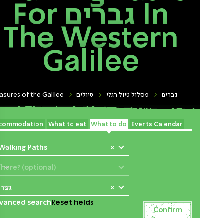
For גברים In
The Western
Galilee
asures of the Galilee
טיולים
מסלול טיול רגלי
גברים
commodation
What to eat
What to do
Events Calendar
 Walking Paths
×
here? (optional)
ברים
×
vanced search
Reset fields