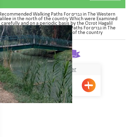
Recommended Walking Paths For גברים in The Western
alilee in the north of the country Which were Examined
carefully and on a periodic basis by the Ozrot Hagalil
enture. Watch the list of Walking Paths For גברים in The
Western Galilee in the north of the country
Found
1
result
Na’aman River
ination