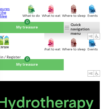
What to do
What to eat
Where to sleep
Events
0
Quick
My treasure
navigation
menu
What to do
What to eat
Where to sleep
Events
in / Register
0
My treasure
About us
אטרקציות
Hydrotherapy