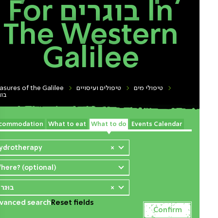
For בוגרים In
The Western
Galilee
asures of the Galilee
טיפולים ועיסויים
טיפולי מים
רים
commodation
What to eat
What to do
Events Calendar
ydrotherapy
×
here? (optional)
וגרים
×
vanced search
Reset fields