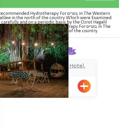
ecommended Hydrotherapy For בוגרים in The Western
alilee in the north of the country Which were Examined
carefully and on a periodic basis by the Ozrot Hagalil
enture. Watch the list of Hydrotherapy For בוגרים in The
Western Galilee in the north of the country
Found
1
result
The NEA Boutique Hotel,
Shavei Zion
Shavei Tizyon
ination