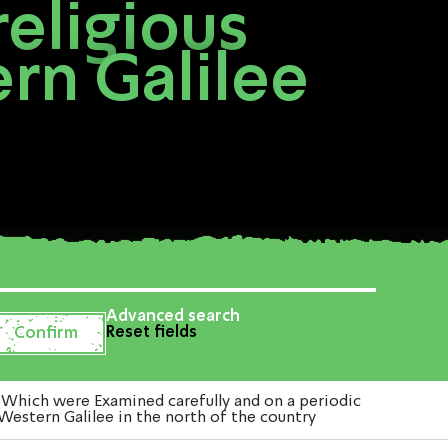
eligious
rn Galilee
Advanced search
Reset fields
Which were Examined carefully and on a periodic
Western Galilee in the north of the country