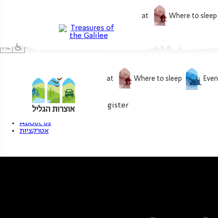
What to do
What to eat
Where to sleep
What to do
What to eat
Where to sleep
Even
0
My treasure
Login / Register
About us
אטרקציות