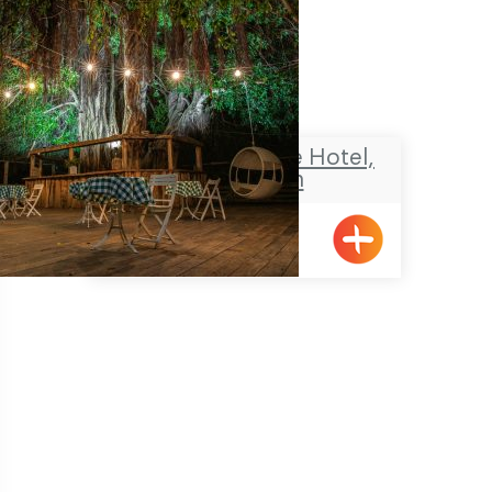
The NEA Boutique Hotel,
Shavei Zion
Shavei Tizyon
Pagination