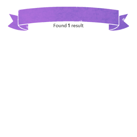
Found
1
result