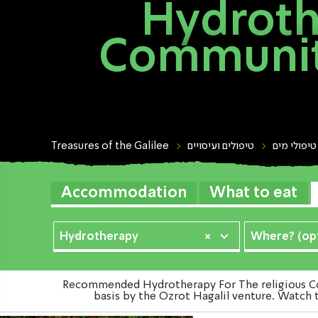
Hydroth
Community
Treasures of the Galilee
טיפולים ועיסויים
טיפולי מים
Accommodation
What to eat
Hydrotherapy
×
Where? (opt
Recommended Hydrotherapy For The religious Com
basis by the Ozrot Hagalil venture. Watch 