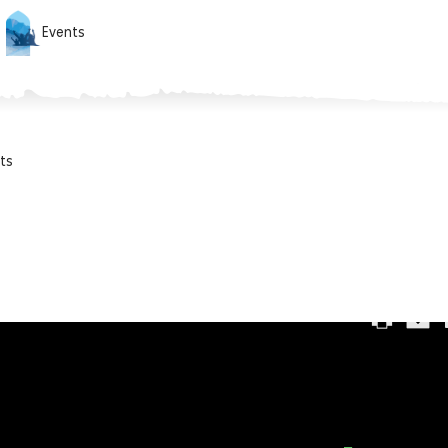
Events
ts