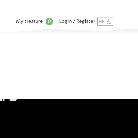
0
My treasure
Login / Register