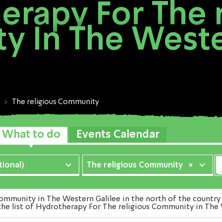
erapy For The r
 In The Weste
The religious Community
What to do
Events Calendar
ional)
The religious Community
×
munity in The Western Galilee in the north of the country 
the list of Hydrotherapy For The religious Community in The 