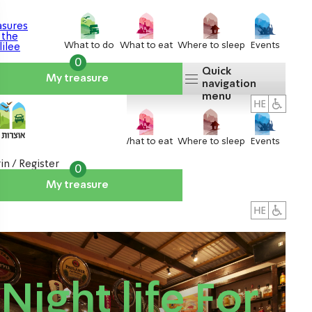
What to do
What to eat
Where to sleep
Events
0
Quick
My treasure
navigation
menu
What to do
What to eat
Where to sleep
Events
in / Register
0
My treasure
About us
אטרקציות
Night life For