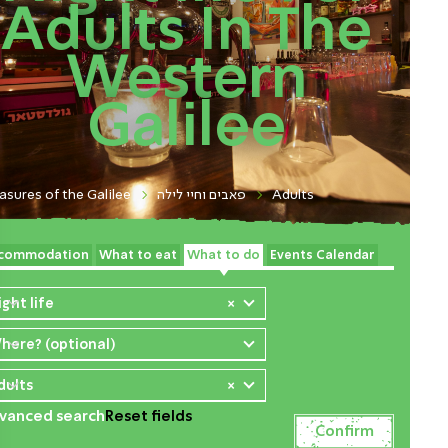
Adults In The
Western
Galilee
asures of the Galilee
פאבים וחיי לילה
Adults
commodation
What to eat
What to do
Events Calendar
ight life
×
here? (optional)
dults
×
vanced search
Reset fields