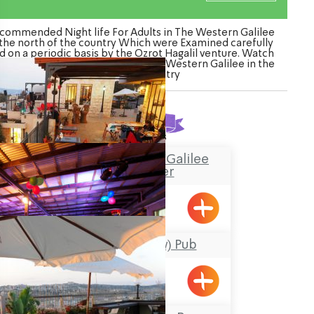
commended Night life For Adults in The Western Galilee
 the north of the country Which were Examined carefully
d on a periodic basis by the Ozrot Hagalil venture. Watch
 list of Night life For Adults in The Western Galilee in the
north of the country
Found
3
results
“Boacha Yodfat– “Galilee
Tourist Center
Yofdat
HaPara (The Cow) Pub
Shavei Tizyon