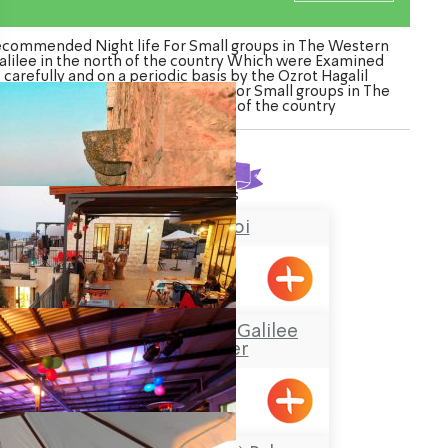
commended Night life For Small groups in The Western
alilee in the north of the country Which were Examined
carefully and on a periodic basis by the Ozrot Hagalil
nture. Watch the list of Night life For Small groups in The
Western Galilee in the north of the country
Found
4
results
Chateau du roi
Meiliya
“Boacha Yodfat– “Galilee
Tourist Center
Yofdat