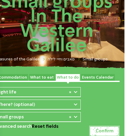
Small groups
In The
Western
Galilee
asures of the Galilee
פאבים וחיי לילה
Small groups
commodation
What to eat
What to do
Events Calendar
ight life
×
here? (optional)
mall groups
×
vanced search
Reset fields