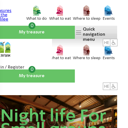
What to do
What to eat
Where to sleep
Events
0
Quick
My treasure
navigation
menu
What to do
What to eat
Where to sleep
Events
in / Register
0
My treasure
About us
אטרקציות
Night life For