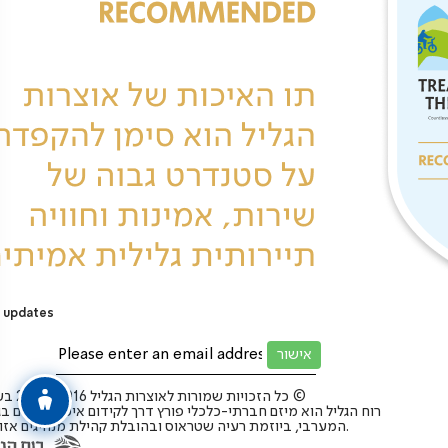
 updates
כל הזכויות שמורות לאוצרות הגליל 2025-2016 בע”מ ©
 הגליל הוא מיזם חברתי-כלכלי פורץ דרך לקידום איכות החיים בגליל
המערבי, ביוזמת רעיה שטראוס ובהובלת קהילת מנהיגים אזורית.