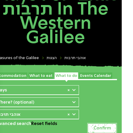
תרבות In The
Western
Galilee
asures of the Galilee
הצגות
אוהבי תרבות
commodation
What to eat
What to do
Events Calendar
lays
×
here? (optional)
והבי תרבות
×
vanced search
Reset fields