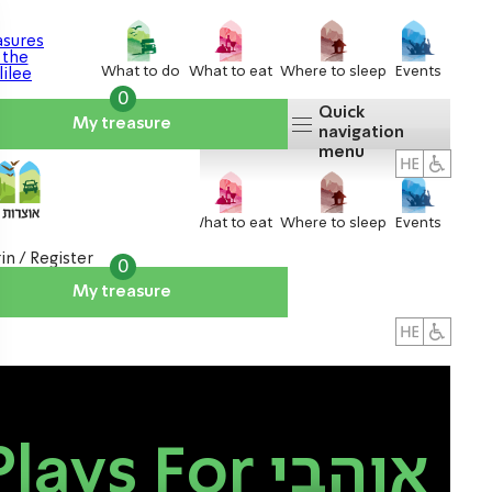
What to do
What to eat
Where to sleep
Events
0
Quick
My treasure
navigation
menu
What to do
What to eat
Where to sleep
Events
in / Register
0
My treasure
About us
אטרקציות
lays For אוהבי