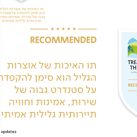
 updates