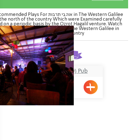
nded Plays For אוהבי תרבות in The Western Galilee
 the north of the country Which were Examined carefully
d on a periodic basis by the Ozrot Hagalil venture. Watch
 list of Plays For אוהבי תרבות in The Western Galilee in
the north of the country
Found
1
result
HaPara (The Cow) Pub
Shavei Tizyon
ination