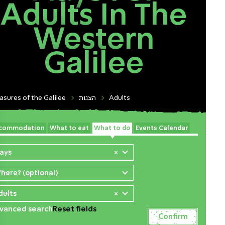
Adults In The
Western
Galilee
asures of the Galilee
הצגות
Adults
commodation
What to eat
What to do
Events Calendar
lays
×
here? (optional)
dults
×
vanced search
Reset fields