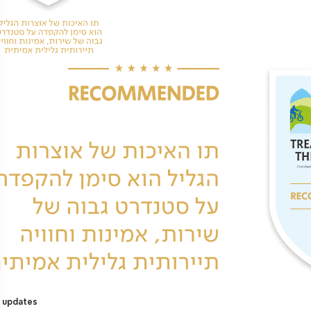
 updates