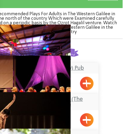
ecommended Plays For Adults in The Western Galilee in
he north of the country Which were Examined carefully
d on a periodic basis by the Ozrot Hagalil venture. Watch
the list of Plays For Adults in The Western Galilee in the
north of the country
Found
5
results
HaPara (The Cow) Pub
Shavei Tizyon
Hanahariyamim (The
Nahariyans)
Nahariya