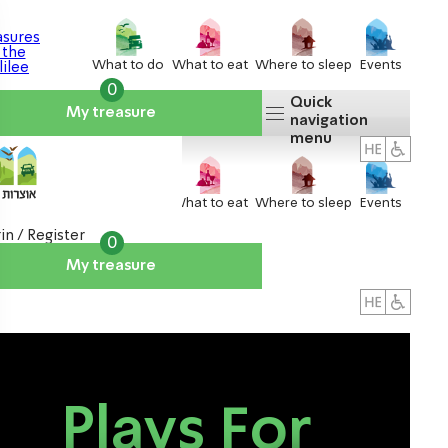
What to do
What to eat
Where to sleep
Events
0
Quick
My treasure
navigation
menu
What to do
What to eat
Where to sleep
Events
in / Register
0
My treasure
About us
אטרקציות
Plays For