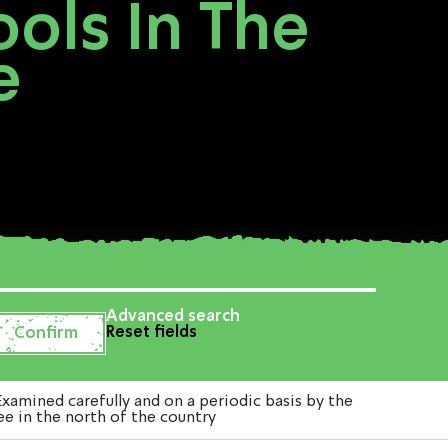
ols In The
e
Advanced search
Reset fields
amined carefully and on a periodic basis by the
ee in the north of the country