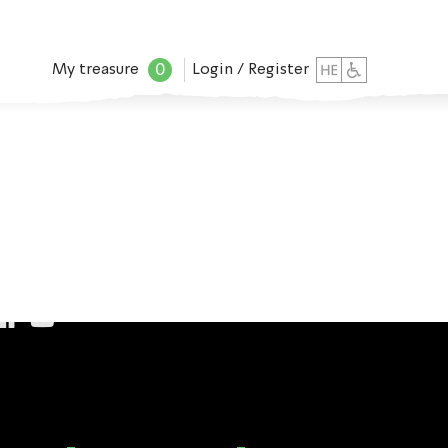
0
My treasure
Login / Register