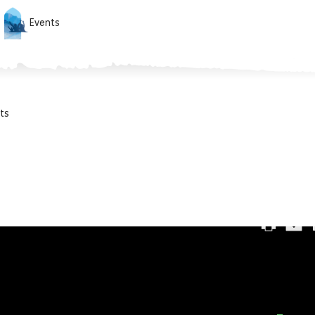
Events
ts