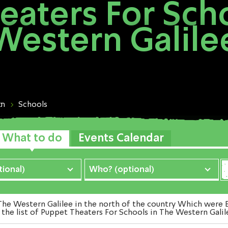
eaters For Scho
Western Galile
ות
Schools
What to do
Events Calendar
ional)
Who? (optional)
 Western Galilee in the north of the country Which were Ex
the list of Puppet Theaters For Schools in The Western Galil