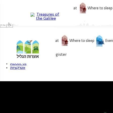
What to do
What to eat
Where to sleep
What to do
What to eat
Where to sleep
Even
0
My treasure
Login / Register
About us
אטרקציות