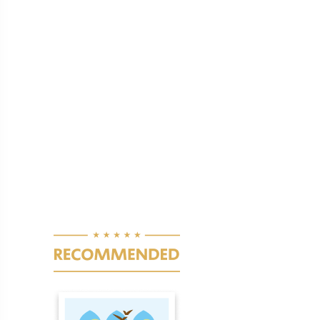
Pagination