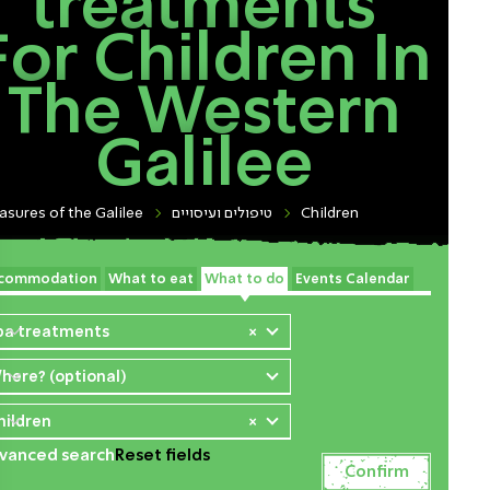
treatments
For Children In
The Western
Galilee
asures of the Galilee
טיפולים ועיסויים
Children
commodation
What to eat
What to do
Events Calendar
pa treatments
×
here? (optional)
hildren
×
vanced search
Reset fields