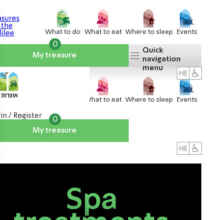
What to do
What to eat
Where to sleep
Events
0
Quick
My treasure
navigation
menu
What to do
What to eat
Where to sleep
Events
in / Register
0
My treasure
About us
אטרקציות
Spa