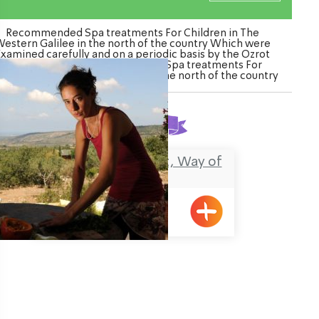
Recommended Spa treatments For Children in The
estern Galilee in the north of the country Which were
Examined carefully and on a periodic basis by the Ozrot
Hagalil venture. Watch the list of Spa treatments For
ildren in The Western Galilee in the north of the country
Found
1
result
Cooking, Treatment, Way of
Life
Klil
ination