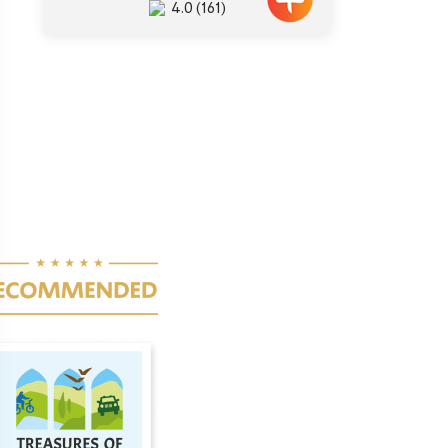
4.0
(161)
ination