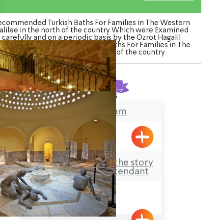
ecommended Turkish Baths For Families in The Western
alilee in the north of the country Which were Examined
carefully and on a periodic basis by the Ozrot Hagalil
nture. Watch the list of Turkish Baths For Families in The
Western Galilee in the north of the country
Found
2
results
Ghattas Hamam
Acre
Hamam al-Basha – the story
of the Last Bath Attendant
Acre