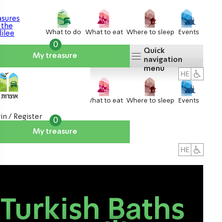
What to do
What to eat
Where to sleep
Events
0
Quick
My treasure
navigation
menu
What to do
What to eat
Where to sleep
Events
in / Register
0
My treasure
About us
אטרקציות
Turkish Baths