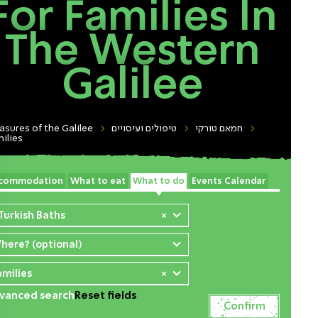
For Families In
The Western
Galilee
asures of the Galilee
טיפולים ועיסויים
חמאם טורקי
ilies
commodation
What to eat
What to do
Events Calendar
 Turkish Baths
×
here? (optional)
amilies
×
vanced search
Reset fields