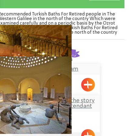
Recommended Turkish Baths For Retired people in The
estern Galilee in the north of the country Which were
Examined carefully and on a periodic basis by the Ozrot
galil venture. Watch the list of Turkish Baths For Retired
eople in The Western Galilee in the north of the country
Found
2
results
Ghattas Hamam
Acre
Hamam al-Basha – the story
of the Last Bath Attendant
Acre