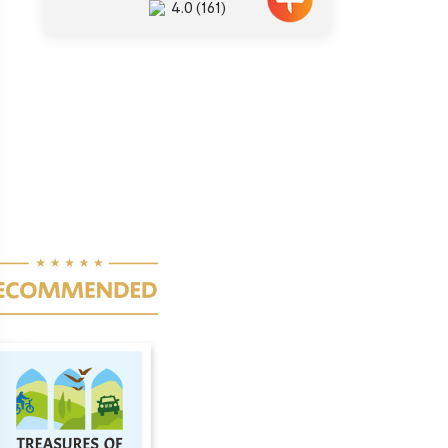
4.0
(161)
ination