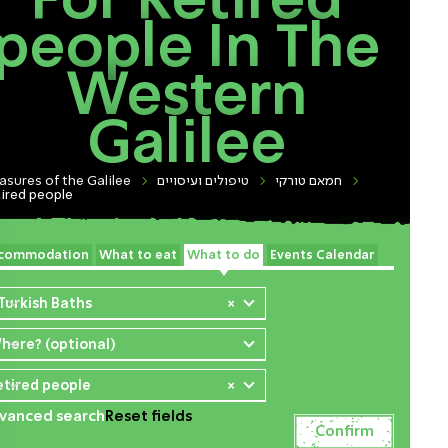
For Retired
people In The
Western
Galilee
asures of the Galilee
טיפולים ועיסויים
חמאם טורקי
ired people
commodation
What to eat
What to do
Events Calendar
 Turkish Baths
×
here? (optional)
etired people
×
vanced search
Reset fields