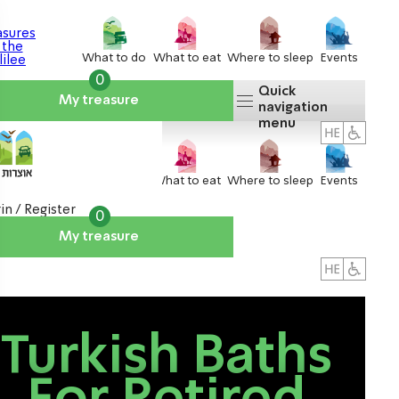
What to do
What to eat
Where to sleep
Events
0
Quick
My treasure
navigation
menu
What to do
What to eat
Where to sleep
Events
in / Register
0
My treasure
About us
אטרקציות
Turkish Baths