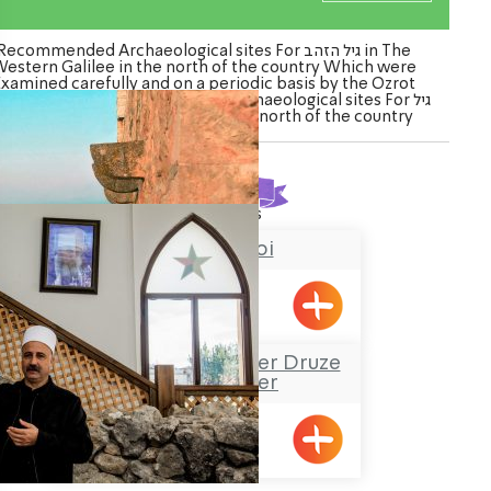
Recommended Archaeological sites For גיל הזהב in The
estern Galilee in the north of the country Which were
Examined carefully and on a periodic basis by the Ozrot
alil venture. Watch the list of Archaeological sites For גיל
הזהב in The Western Galilee in the north of the country
Found
2
results
Chateau du roi
Meiliya
Sheik Mustafa Badder Druze
Visitors’ Center
Hurfesh
ination