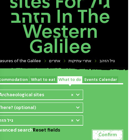
sites For גיל
הזהב In The
Western
Galilee
asures of the Galilee
אתרים
אתרי עתיקות
גיל הזהב
commodation
What to eat
What to do
Events Calendar
 Archaeological sites
×
here? (optional)
יל הזהב
×
vanced search
Reset fields