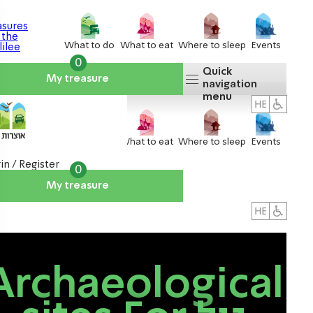
What to do
What to eat
Where to sleep
Events
0
Quick
My treasure
navigation
menu
What to do
What to eat
Where to sleep
Events
in / Register
0
My treasure
About us
אטרקציות
Archaeological