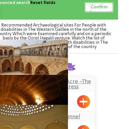
vanced search
Reset fields
Recommended Archaeological sites For People with
disabilities in The Western Galilee in the north of the
ountry Which were Examined carefully and on a periodic
basis by the Ozrot Hagalil venture. Watch the list of
Archaeological sites For People with disabilities in The
Western Galilee in the north of the country
Found
3
results
The Knights’Halls in Acre -The
Hospitaller Fortress
Acre
The Templars’ Tunnel