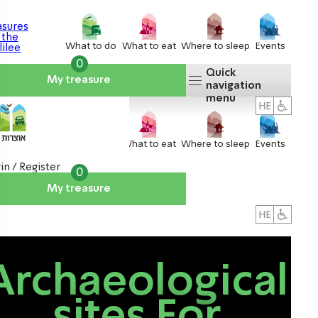
What to do
What to eat
Where to sleep
Events
0
Quick
My treasure
navigation
menu
What to do
What to eat
Where to sleep
Events
in / Register
0
My treasure
About us
אטרקציות
Archaeological
sites For