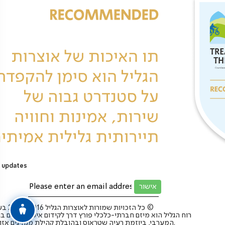
 updates
כל הזכויות שמורות לאוצרות הגליל 2025-2016 בע”מ ©
 הגליל הוא מיזם חברתי-כלכלי פורץ דרך לקידום איכות החיים בגליל
המערבי, ביוזמת רעיה שטראוס ובהובלת קהילת מנהיגים אזורית.