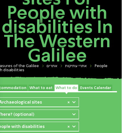
People with
disabilities In
The Western
Galilee
asures of the Galilee
אתרים
אתרי עתיקות
People
h disabilities
commodation
What to eat
What to do
Events Calendar
 Archaeological sites
×
here? (optional)
eople with disabilities
×