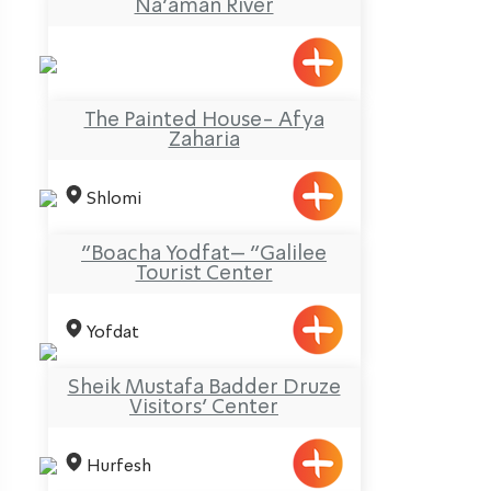
Na’aman River
The Painted House- Afya
Zaharia
Shlomi
“Boacha Yodfat– “Galilee
Tourist Center
Yofdat
Sheik Mustafa Badder Druze
Visitors’ Center
Hurfesh