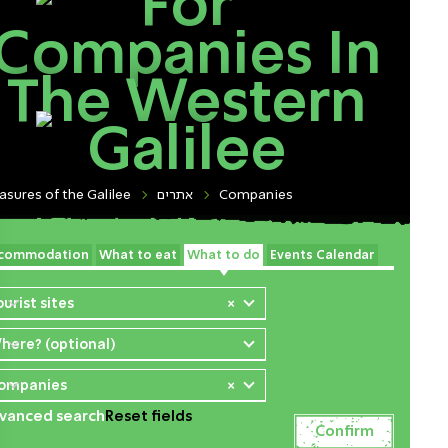
For
Companies In
The Western
Galilee
asures of the Galilee
אתרים
Companies
commodation
What to eat
What to do
Events Calendar
ourist sites
×
here? (optional)
ompanies
×
vanced search
Reset fields