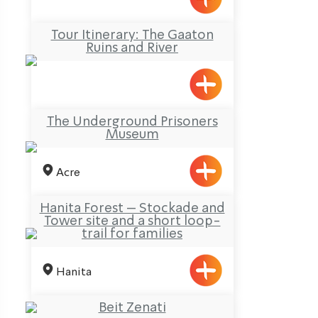
Tour Itinerary: The Gaaton
Ruins and River
The Underground Prisoners
Museum
Acre
Hanita Forest – Stockade and
Tower site and a short loop-
trail for families
Hanita
Beit Zenati