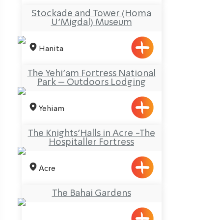
Stockade and Tower (Homa
U’Migdal) Museum
Hanita
The Yehi’am Fortress National
Park – Outdoors Lodging
Yehiam
The Knights’Halls in Acre -The
Hospitaller Fortress
Acre
The Bahai Gardens