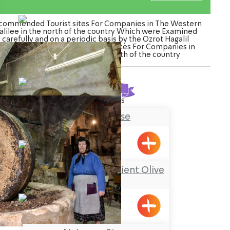
commended Tourist sites For Companies in The Western
alilee in the north of the country Which were Examined
carefully and on a periodic basis by the Ozrot Hagalil
enture. Watch the list of Tourist sites For Companies in
The Western Galilee in the north of the country
Found
32
results
Tobbaco House
Meiliya
El Maazara – the Ancient Olive
Press
Meiliya