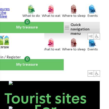
What to do
What to eat
Where to sleep
Events
0
Quick
My treasure
navigation
menu
What to do
What to eat
Where to sleep
Events
in / Register
0
My treasure
About us
אטרקציות
Tourist sites