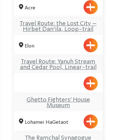
Acre
Travel Route: the Lost City –
Hirbet Dan’ila, Loop-trail
Elon
Travel Route: Yanuh Stream
and Cedar Pool, Linear-trail
Ghetto Fighters’ House
Museum
Lohamei HaGetaot
The Ramchal Synagogue