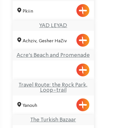
Pkiin
YAD LEYAD
Achziv, Gesher HaZiv
Acre’s Beach and Promenade
Travel Route: the Rock Park,
Loop-trail
Yanouh
The Turkish Bazaar