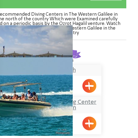
ecommended Diving Centers in The Western Galilee in
he north of the country Which were Examined carefully
d on a periodic basis by the Ozrot Hagalil venture. Watch
the list of Diving Centers in The Western Galilee in the
north of the country
Found
2
results
Banana Beach
Achziv
Sea-Safari and diving Center
at Shavei Zion
Shavei Tizyon
ination