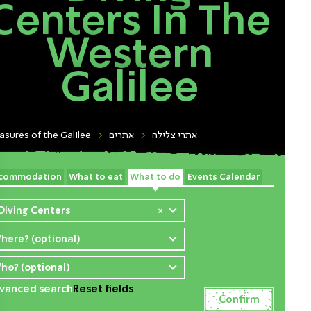
Centers In The
Western
Galilee
asures of the Galilee
אתרים
אתרי צלילה
commodation
What to eat
What to do
Events Calendar
 Diving Centers
×
here? (optional)
ho? (optional)
vanced search
Reset fields