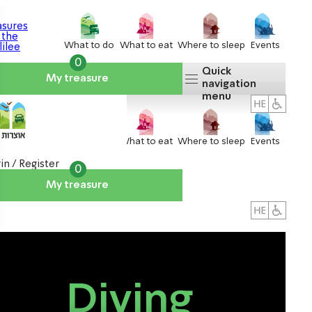
What to do
What to eat
Where to sleep
Events
0
Quick
My treasure
navigation
menu
What to do
What to eat
Where to sleep
Events
in / Register
0
My treasure
About us
אטרקציות
Diving