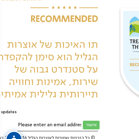
 updates
כל הזכויות שמורות לאוצרות הגליל 2025-2016 בע”מ ©