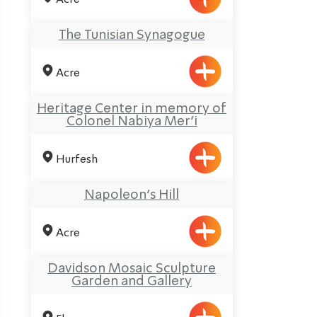
The Tunisian Synagogue
Acre
Heritage Center in memory of
Colonel Nabiya Mer’i
Hurfesh
Napoleon’s Hill
Acre
Davidson Mosaic Sculpture
Garden and Gallery