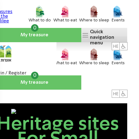
What to do
What to eat
Where to sleep
Events
0
Quick
My treasure
navigation
menu
What to do
What to eat
Where to sleep
Events
in / Register
0
My treasure
About us
אטרקציות
Heritage sites