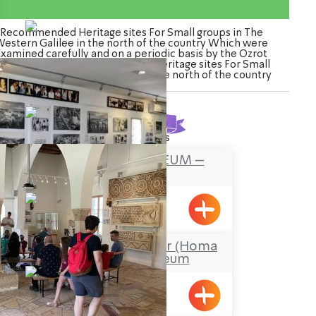
Recommended Heritage sites For Small groups in The
estern Galilee in the north of the country Which were
Examined carefully and on a periodic basis by the Ozrot
agalil venture. Watch the list of Heritage sites For Small
roups in The Western Galilee in the north of the country
Found
16
results
FOUNDERS MUSEUM –
MAALOT
Maalot
Stockade and Tower (Homa
U’Migdal) Museum
Hanita