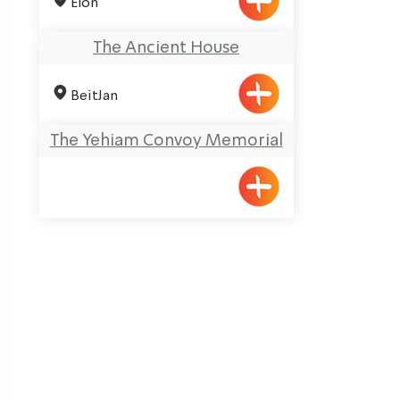
Elon
The Ancient House
BeitJan
The Yehiam Convoy Memorial
ination