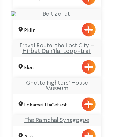
Beit Zenati
Pkiin
Travel Route: the Lost City –
Hirbet Dan’ila, Loop-trail
Elon
Ghetto Fighters’ House
Museum
Lohamei HaGetaot
The Ramchal Synagogue
Acre