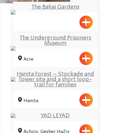
The Bahai Gardens
The Underground Prisoners
Museum
Acre
Hanita Forest – Stockade and
Tower site and a short loop-
trail for families
Hanita
YAD LEYAD
Achziv, Gesher HaZiv