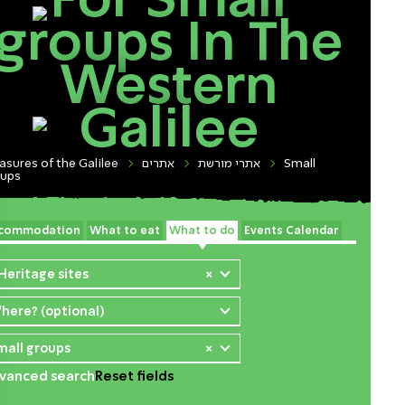
For Small
groups In The
Western
Galilee
asures of the Galilee
אתרים
אתרי מורשת
Small
oups
commodation
What to eat
What to do
Events Calendar
 Heritage sites
×
here? (optional)
mall groups
×
vanced search
Reset fields