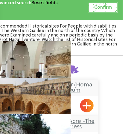
vanced search
Reset fields
commended Historical sites For People with disabilities
n The Western Galilee in the north of the country Which
were Examined carefully and on a periodic basis by the
rot Hagalil venture. Watch the list of Historical sites For
ople with disabilities in The Western Galilee in the north
of the country
Found
8
results
Stockade and Tower (Homa
U’Migdal) Museum
Hanita
The Knights’Halls in Acre -The
Hospitaller Fortress