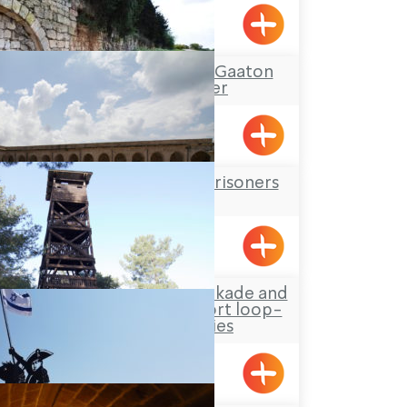
Acre
Tour Itinerary: The Gaaton
Ruins and River
The Underground Prisoners
Museum
Acre
Hanita Forest – Stockade and
Tower site and a short loop-
trail for families
Hanita