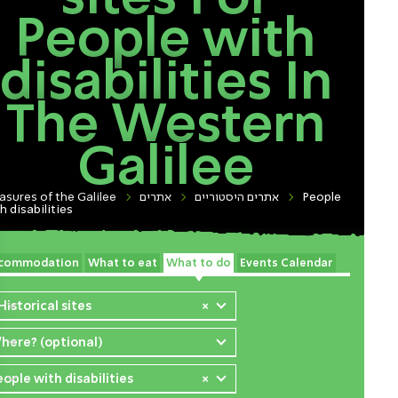
People with
disabilities In
The Western
Galilee
asures of the Galilee
אתרים
אתרים היסטוריים
People
h disabilities
commodation
What to eat
What to do
Events Calendar
Historical sites
×
here? (optional)
eople with disabilities
×