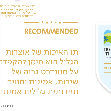
 updates