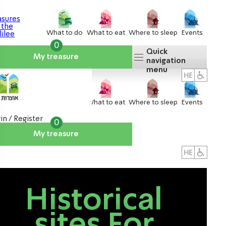
What to do
What to eat
Where to sleep
Events
0
Quick
My treasure
navigation
menu
What to do
What to eat
Where to sleep
Events
in / Register
0
My treasure
About us
אטרקציות
Historical
sites For