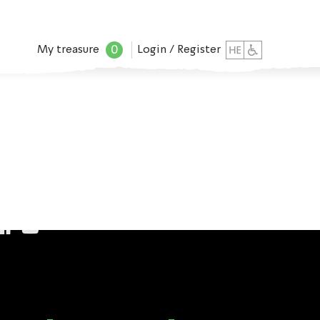
0
My treasure
Login / Register