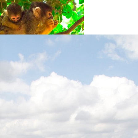
Yodfat Monkey Forest
Yofdat
Stockade and Tower (Homa
U’Migdal) Museum
Hanita
Rosh Hanikrah Tourist Site