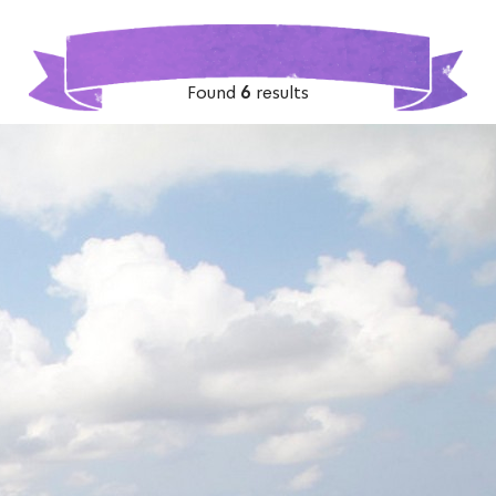
Found
6
results