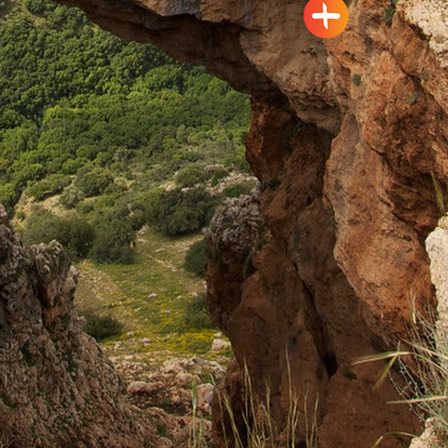
Pagination