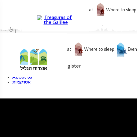
What to do
What to eat
Where to sleep
What to do
What to eat
Where to sleep
Even
0
My treasure
Login / Register
About us
אטרקציות