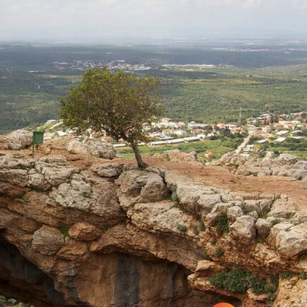
Rosh HaNikra
Hanita Forest – Stockade
and Tower site and a short
loop-trail for families
Hanita
Napoleon’s Hill
Acre
Travel Route: The Keshet
(arch) Cave – Adamit Park,
Out-and-Back, accessible
to the disabled