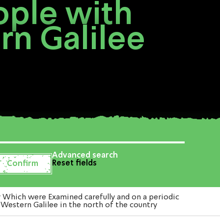
ople with
rn Galilee
Advanced search
Reset fields
y Which were Examined carefully and on a periodic
 Western Galilee in the north of the country