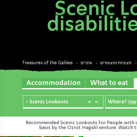
Scenic L
disabilit
Treasures of the Galilee
אתרים
תצפיות ומצפורים
Accommodation
What to eat
- Scenic Lookouts
×
Where? (opt
Recommended Scenic Lookouts For People with disa
basis by the Ozrot Hagalil venture. Watch t