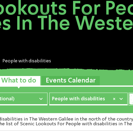
ookouts For Pe
ies In The Weste
People with disabilities
What to do
Events Calendar
ional)
People with disabilities
×
bilities in The Western Galilee in the north of the countr
he list of Scenic Lookouts For People with disabilities in The