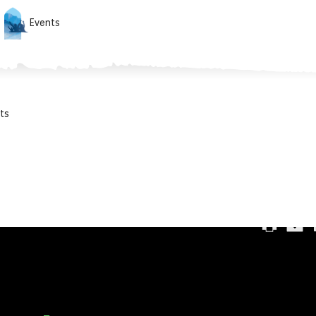
Events
ts