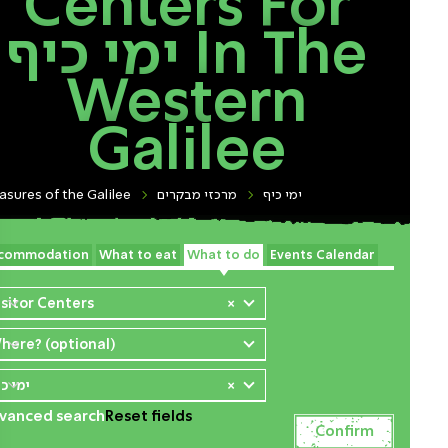
Centers For
ימי כיף In The
Western
Galilee
asures of the Galilee
מרכזי מבקרים
ימי כיף
commodation
What to eat
What to do
Events Calendar
isitor Centers
×
here? (optional)
י כיף
×
vanced search
Reset fields