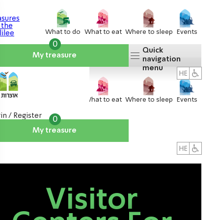
What to do
What to eat
Where to sleep
Events
0
Quick
My treasure
navigation
menu
What to do
What to eat
Where to sleep
Events
in / Register
0
My treasure
About us
אטרקציות
Visitor