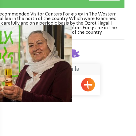
commended Visitor Centers For ימי כיף in The Western
alilee in the north of the country Which were Examined
carefully and on a periodic basis by the Ozrot Hagalil
nture. Watch the list of Visitor Centers For ימי כיף in The
Western Galilee in the north of the country
Found
1
result
Grandma Gamila
Pkiin
ination