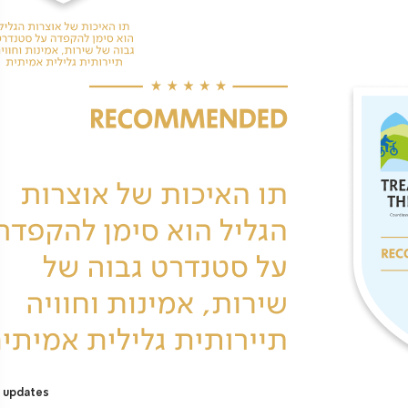
 updates