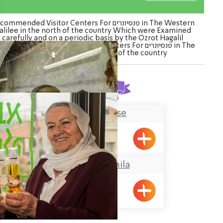
mmended Visitor Centers For פנסיונרים in The Western
alilee in the north of the country Which were Examined
carefully and on a periodic basis by the Ozrot Hagalil
ure. Watch the list of Visitor Centers For פנסיונרים in The
Western Galilee in the north of the country
Found
2
results
Tobbaco House
Meiliya
Grandma Gamila
Pkiin
ination