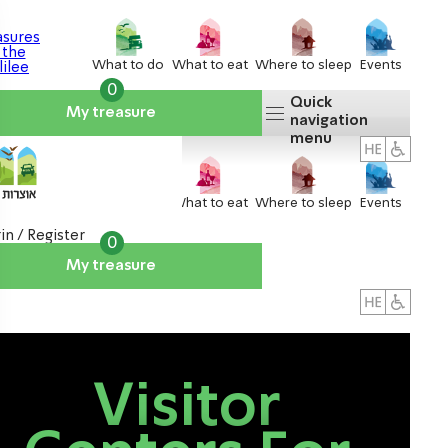
What to do
What to eat
Where to sleep
Events
0
Quick
My treasure
navigation
menu
What to do
What to eat
Where to sleep
Events
in / Register
0
My treasure
About us
אטרקציות
Visitor