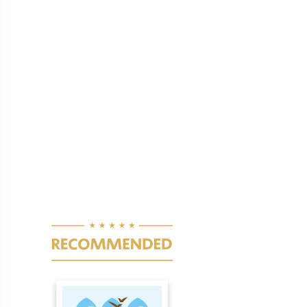
Pagination