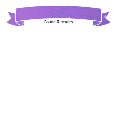
Found
0
results