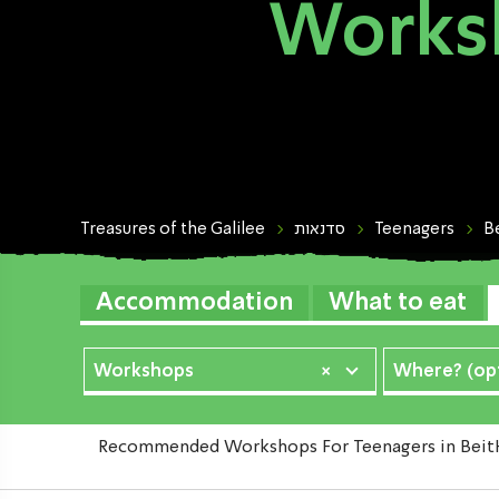
Worksh
Treasures of the Galilee
סדנאות
Teenagers
B
Accommodation
What to eat
Workshops
×
Where? (opt
Recommended Workshops For Teenagers in BeitHaE