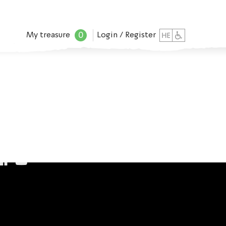
0
My treasure
Login / Register