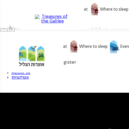
What to do
What to eat
Where to sleep
What to do
What to eat
Where to sleep
Even
0
My treasure
Login / Register
About us
אטרקציות