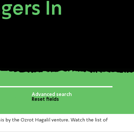
gers In
Advanced search
Reset fields
by the Ozrot Hagalil venture. Watch the list of