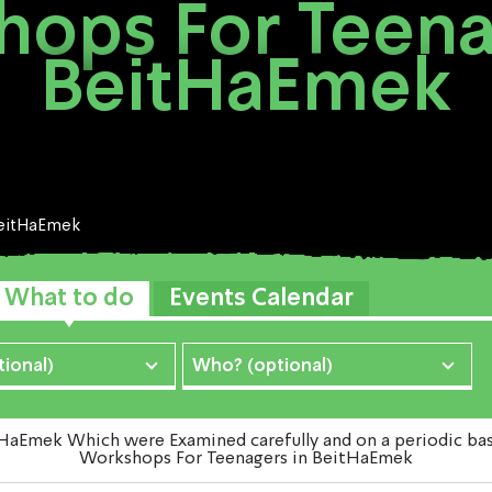
ops For Teena
BeitHaEmek
eitHaEmek
What to do
Events Calendar
ional)
Who? (optional)
mek Which were Examined carefully and on a periodic basis 
Workshops For Teenagers in BeitHaEmek