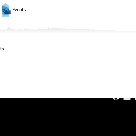
Events
ts