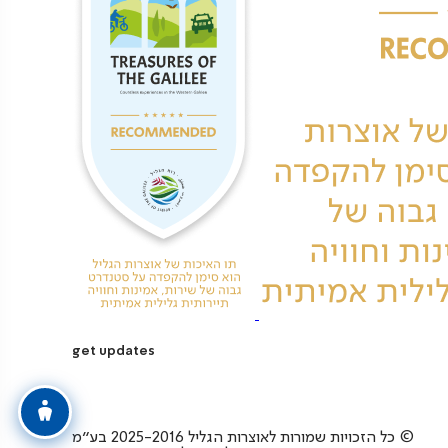
get updates
כל הזכויות שמורות לאוצרות הגליל 2025-2016 בע”מ ©