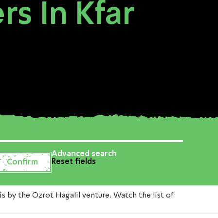
s In Kfar
Advanced search
Reset fields
by the Ozrot Hagalil venture. Watch the list of