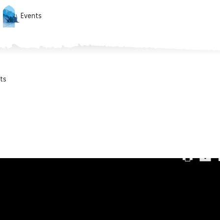
Events
ts