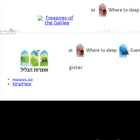
What to do
What to eat
Where to sleep
What to do
What to eat
Where to sleep
Even
0
My treasure
Login / Register
About us
אטרקציות