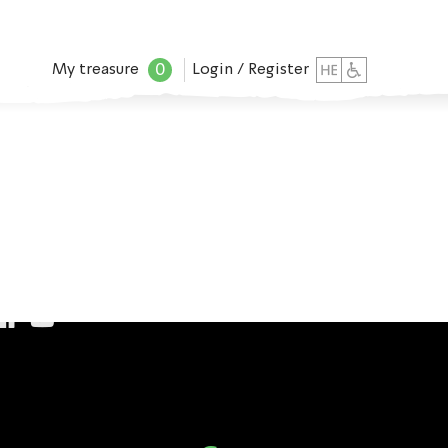
0
My treasure
Login / Register