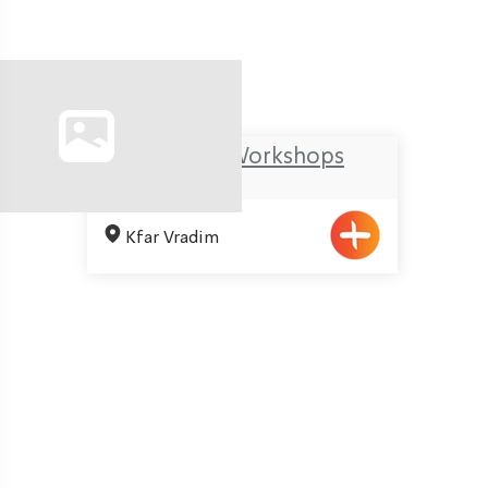
Ma’arag Workshops
Kfar Vradim
Pagination