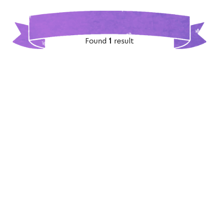
Found
1
result