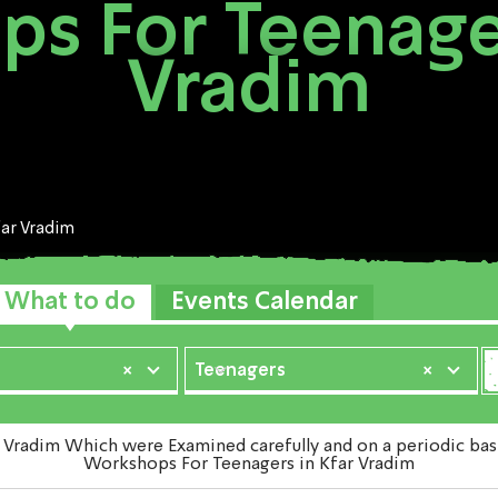
s For Teenager
Vradim
far Vradim
What to do
Events Calendar
×
Teenagers
×
adim Which were Examined carefully and on a periodic basis 
Workshops For Teenagers in Kfar Vradim