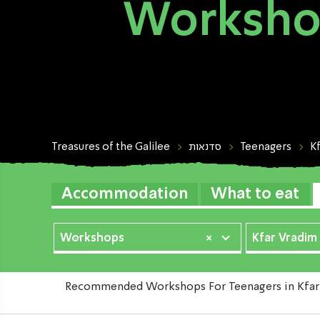
Workshop
Treasures of the Galilee
סדנאות
Teenagers
K
Accommodation
What to eat
Workshops
×
Kfar Vradim
Recommended Workshops For Teenagers in Kfar Vr