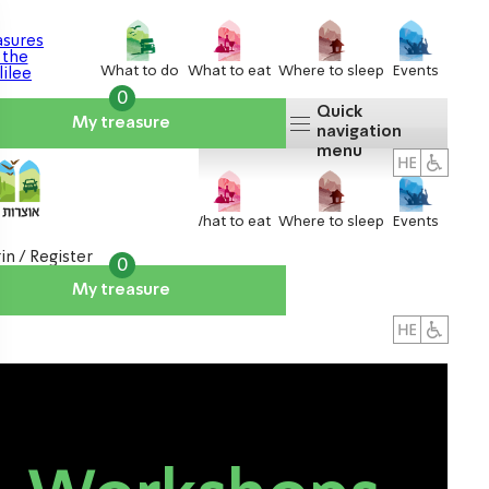
What to do
What to eat
Where to sleep
Events
0
Quick
My treasure
navigation
menu
What to do
What to eat
Where to sleep
Events
in / Register
0
My treasure
About us
אטרקציות