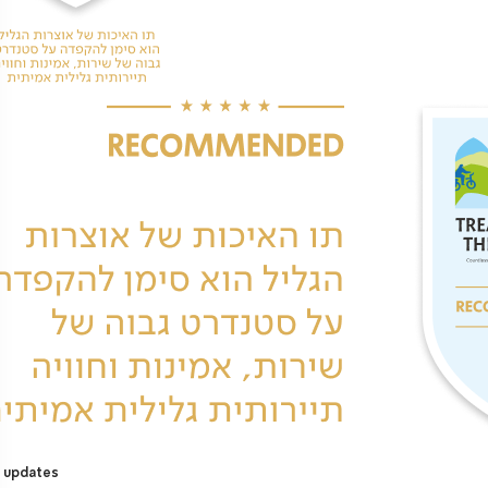
 updates