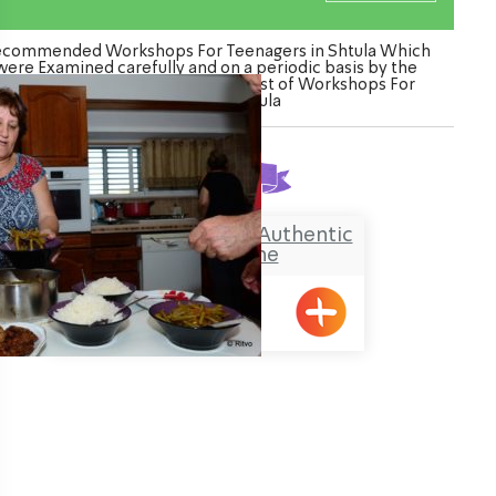
commended Workshops For Teenagers in Shtula Which
were Examined carefully and on a periodic basis by the
Ozrot Hagalil venture. Watch the list of Workshops For
Teenagers in Shtula
Found
1
result
Shula from Shtula – Authentic
Kurdish Cuisine
Shtula
ination