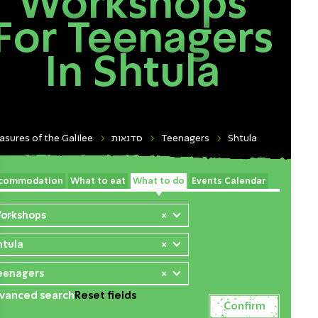
Workshops
For Teenagers
In Shtula
asures of the Galilee
סדנאות
Teenagers
Shtula
commodation
What to eat
What to do
Events Calendar
orkshops
×
htula
×
eenagers
×
vanced search
Reset fields