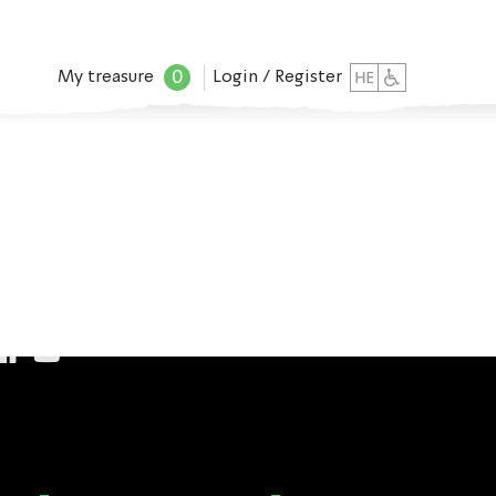
0
My treasure
Login / Register