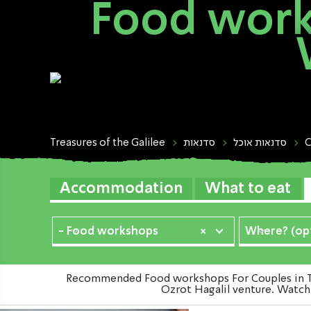
Food work
Treasures of the Galilee
סדנאות
סדנאות אוכל
C
Accommodation
What to eat
- Food workshops
×
Where? (opt
Recommended Food workshops For Couples in The
Ozrot Hagalil venture. Watch