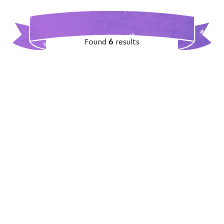
Found
6
results