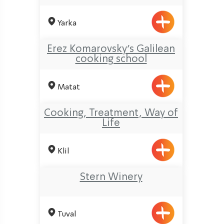
Yarka
Erez Komarovsky’s Galilean
cooking school
Matat
Cooking, Treatment, Way of
Life
Klil
Stern Winery
Tuval