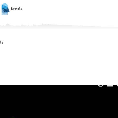
Events
ts