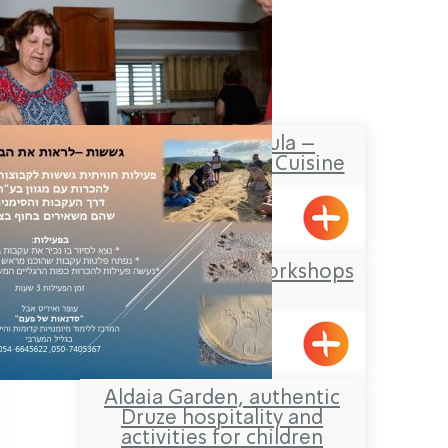
Shula from Shtula –
Authentic Kurdish Cuisine
Shtula
Offer Abel Field Workshops
Mizpe Hila
Aldaia Garden, authentic
Druze hospitality and
activities for children