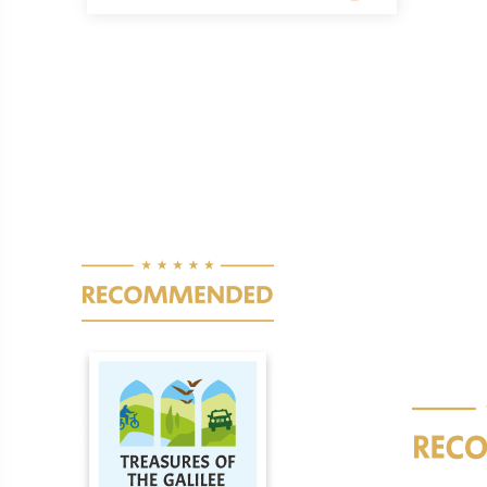
Pagination