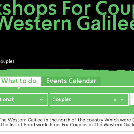
shops For Coup
Western Galile
ouples
What to do
Events Calendar
ional)
Couples
×
 Western Galilee in the north of the country Which were Exa
 the list of Food workshops For Couples in The Western Galile