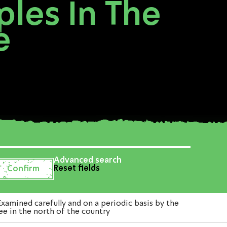
les In The
e
Advanced search
Reset fields
mined carefully and on a periodic basis by the
e in the north of the country