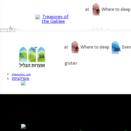
What to do
What to eat
Where to sleep
What to do
What to eat
Where to sleep
Even
0
My treasure
Login / Register
About us
אטרקציות