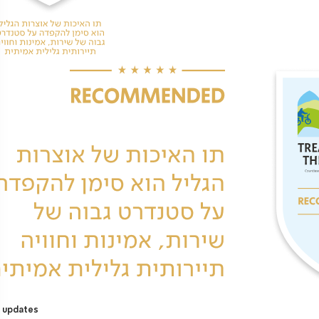
 updates