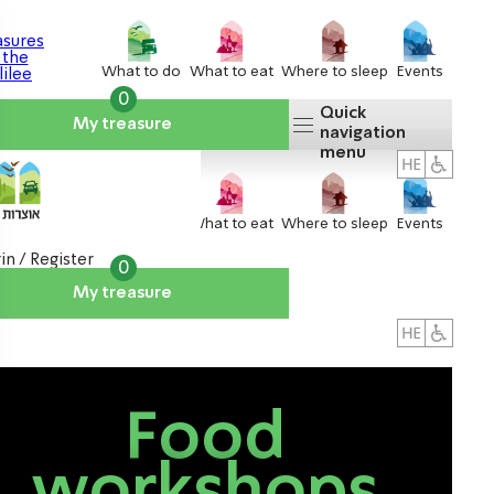
What to do
What to eat
Where to sleep
Events
0
Quick
My treasure
navigation
menu
What to do
What to eat
Where to sleep
Events
in / Register
0
My treasure
About us
אטרקציות
Food
workshops