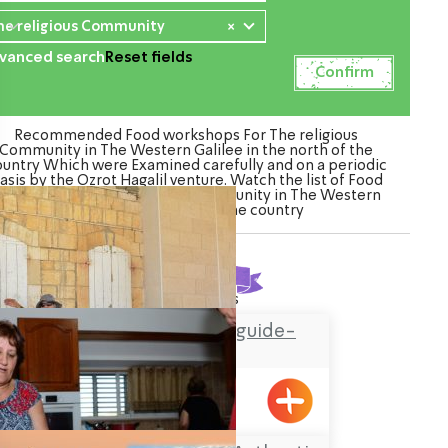
he religious Community
×
vanced search
Reset fields
Recommended Food workshops For The religious
Community in The Western Galilee in the north of the
ountry Which were Examined carefully and on a periodic
asis by the Ozrot Hagalil venture. Watch the list of Food
orkshops For The religious Community in The Western
Galilee in the north of the country
Found
4
results
Hassan Amar tour guide-
Horfish
Hurfesh