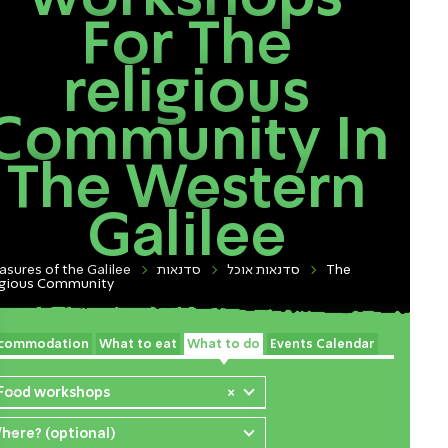
For The
religious
Community In
The Western
Galilee
asures of the Galilee
סדנאות
סדנאות אוכל
The
igious Community
commodation
What to eat
What to do
Events Calendar
 Food workshops
×
here? (optional)