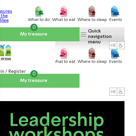
What to do
What to eat
Where to sleep
Events
0
Quick
My treasure
navigation
menu
What to do
What to eat
Where to sleep
Events
in / Register
0
My treasure
About us
אטרקציות
Leadership
workshops