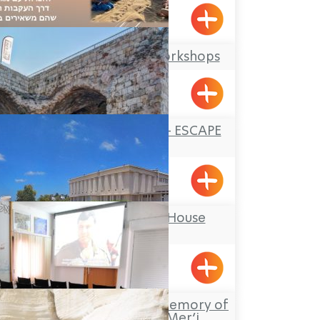
Abirim
Offer Abel Field Workshops
Mizpe Hila
FORTRESS ESCAPE – ESCAPE
GROUP
Yehiam
Ghetto Fighters’ House
Museum
Lohamei HaGetaot
Heritage Center in memory of
Colonel Nabiya Mer’i