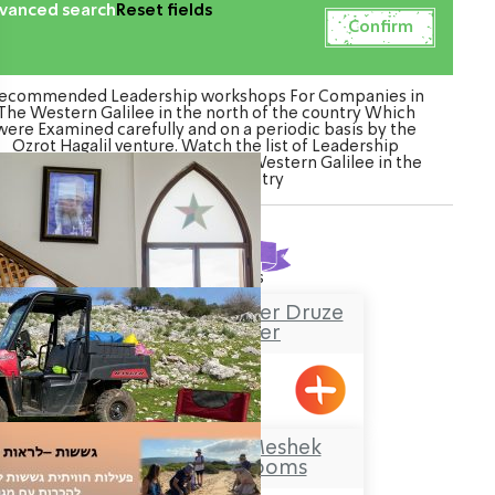
vanced search
Reset fields
ecommended Leadership workshops For Companies in
The Western Galilee in the north of the country Which
were Examined carefully and on a periodic basis by the
Ozrot Hagalil venture. Watch the list of Leadership
orkshops For Companies in The Western Galilee in the
north of the country
Found
7
results
Sheik Mustafa Badder Druze
Visitors’ Center
Hurfesh
Makom Balev – Meshek
Hefer- Guest Rooms