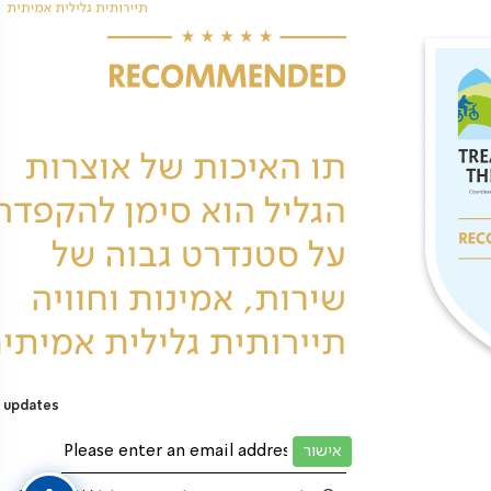
 updates