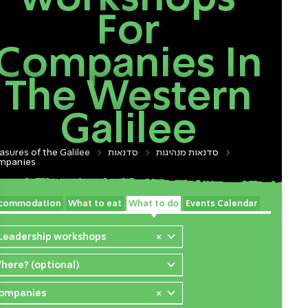
For
Companies In
The Western
Galilee
asures of the Galilee
סדנאות
סדנאות מנהיגות
mpanies
commodation
What to eat
What to do
Events Calendar
 Leadership workshops
×
here? (optional)
ompanies
×