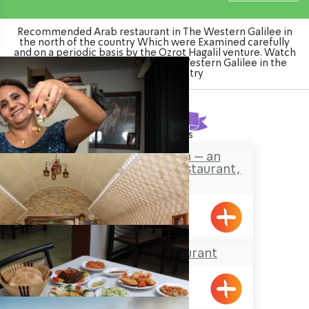
Recommended Arab restaurant in The Western Galilee in
the north of the country Which were Examined carefully
and on a periodic basis by the Ozrot Hagalil venture. Watch
the list of Arab restaurant in The Western Galilee in the
north of the country
Found
14
results
The Shvil Kitchen – an
Authentic Druze Restaurant,
Pekiin
Pkiin
The Ouda Restaurant
Acre