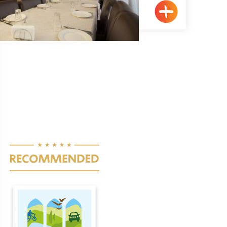
Kufr Yasif
Pagination