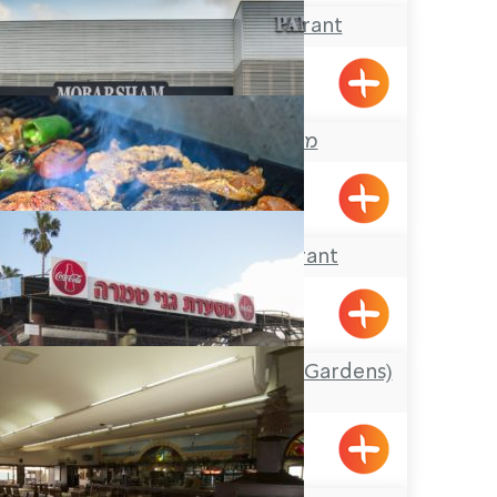
El-Amir Restaurant
Maalot
מסעדת מוברשם
Acre
Arazim Restaurant
Shlomi
Ganei Tamra (Tamra Gardens)
Restaurant
Tamra