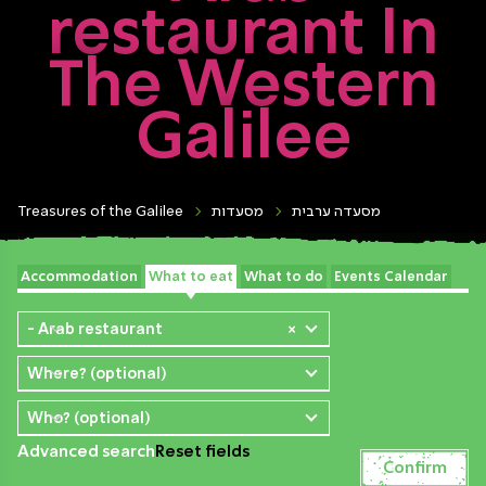
restaurant In
The Western
Galilee
Treasures of the Galilee
מסעדות
מסעדה ערבית
Accommodation
What to eat
What to do
Events Calendar
- Arab restaurant
×
Where? (optional)
Who? (optional)
Advanced search
Reset fields