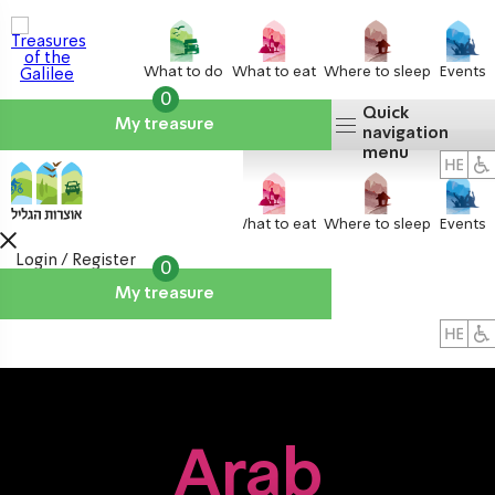
What to do
What to eat
Where to sleep
Events
0
Quick
My treasure
navigation
menu
What to do
What to eat
Where to sleep
Events
Login / Register
0
My treasure
About us
אטרקציות
Arab