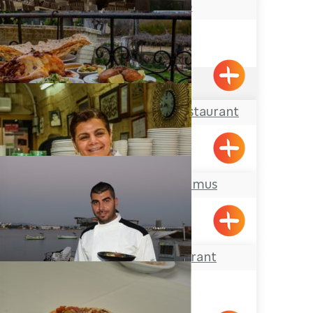
Abu Christo
Acre
3.6
(327)
Hemdat Hagalil Restaurant
Shtula
Abu Suheil Hummus
Acre
El Marsa Restaurant
Acre