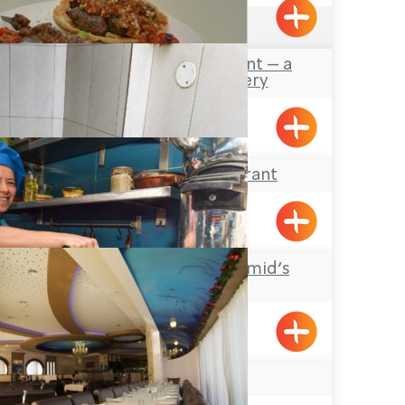
4.6
(797)
Marosh Restaurant – a
Lebanese Eatery
Meiliya
El Rabia Restaurant
Meiliya
Al-Abed Abu Hamid’s
Hummus
Acre
Naseeb