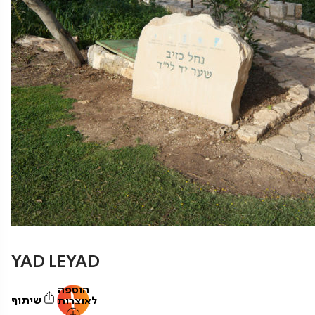
YAD LEYAD
הוספה
שיתוף
לאוצרות