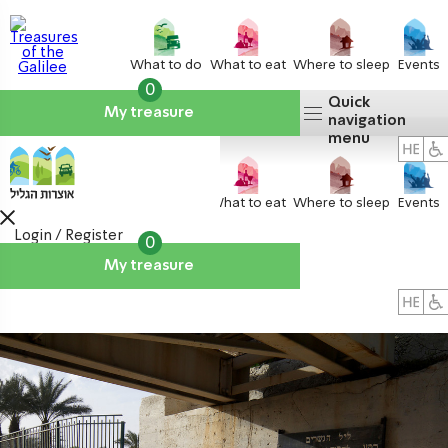
What to do
What to eat
Where to sleep
Events
0
Quick
My treasure
navigation
menu
What to do
What to eat
Where to sleep
Events
Login / Register
0
My treasure
About us
אטרקציות