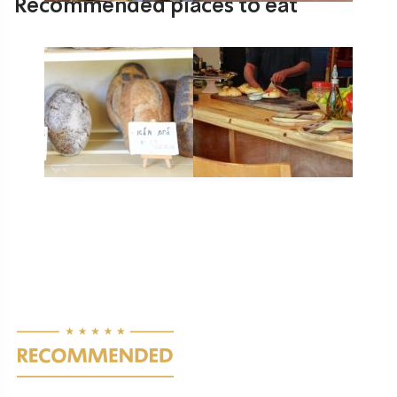
Recommended places to eat
Lehem Tene – Bakery of Morning
Pastries and Breads
Gesher HaZiv