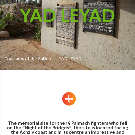
YAD LEYAD
Treasures of the Galilee
YAD LEYAD
The memorial site for the 14 Palmach fighters who fell
on the “Night of the Bridges”; the site is located facing
the Achziv coast and in its centre an impressive and