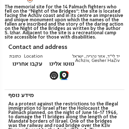
The memorial site for the 14 Palmach fighters who
fell on the “Night of the Bridges”; the site is located
facing the Achziv coast and in its centre an impressive
and unique monument upon which the names of the
fallen are inscribed and the story of the daring action
on the Night of the Bridges as written by the author
S. Izhar. Adjacent to the site is a recreational camp
site accessible for those with disabilities.
Contact and address
כתובת
Location
יד לי"ד, אזור נהריה, ישראל
Achziv, Gesher HaZiv
עקבו אחרינו
נווטו אלינו
מידע נוסף
As a protest against the restrictions to the illegal
immigration to Israel after the Holocaust the
Palmach planned, on the night of June 16-17 1946,
to damage the 11 bridges along the length of the
Mandate borders of Israel. One of the bridges
was the railway and road bridge over the Kziv