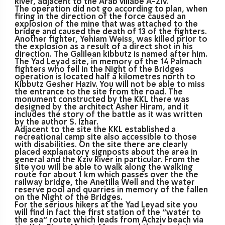
River, adjacent to the Arab villabe A-Ziv.
The operation did not go according to plan, when
firing in the direction of the force caused an
explosion of the mine that was attached to the
bridge and caused the death of 13 of the fighters.
Another fighter, Yehiam Weiss, was killed prior to
the explosion as a result of a direct shot in his
direction. The Galilean kibbutz is named after him.
The Yad Leyad site, in memory of the 14 Palmach
fighters who fell in the Night of the Bridges
operation is located half a kilometres north to
Kibbutz Gesher Haziv. You will not be able to miss
the entrance to the site from the road. The
monument constructed by the KKL there was
designed by the architect Asher Hiram, and it
includes the story of the battle as it was written
by the author S. Izhar.
Adjacent to the site the KKL established a
recreational camp site also accessible to those
with disabilities. On the site there are clearly
placed explanatory signposts about the area in
general and the Kziv River in particular. From the
site you will be able to walk along the walking
route for about 1 km which passes over the the
railway bridge, the Anetilla Well and the water
reserve pool and quarries in memory of the fallen
on the Night of the Bridges.
For the serious hikers at the Yad Leyad site you
will find in fact the first station of the “water to
the sea” route which leads from Achziv beach via