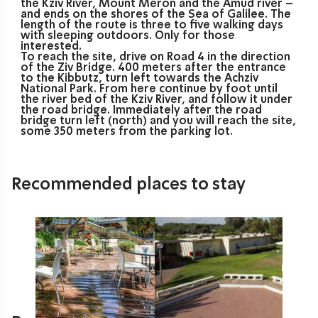
the Kziv River, Mount Meron and the Amud river –
and ends on the shores of the Sea of Galilee. The
length of the route is three to five walking days
with sleeping outdoors. Only for those
interested.
To reach the site, drive on Road 4 in the direction
of the Ziv Bridge. 400 meters after the entrance
to the Kibbutz, turn left towards the Achziv
National Park. From here continue by foot until
the river bed of the Kziv River, and follow it under
the road bridge. Immediately after the road
bridge turn left (north) and you will reach the site,
some 350 meters from the parking lot.
Recommended places to stay
The Gesher Haziv Travel Hotel
Gesher HaZiv