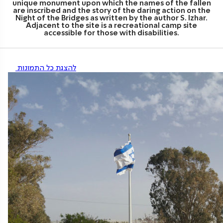
unique monument upon which the names of the fallen
are inscribed and the story of the daring action on the
Night of the Bridges as written by the author S. Izhar.
Adjacent to the site is a recreational camp site
accessible for those with disabilities.
להצגת כל התמונות