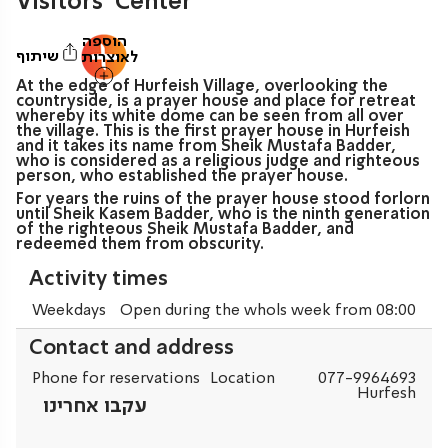
Visitors’ Center
הוספה
שיתוף
לאוצרות
At the edge of Hurfeish Village, overlooking the
countryside, is a prayer house and place for retreat
whereby its white dome can be seen from all over
the village. This is the first prayer house in Hurfeish
and it takes its name from Sheik Mustafa Badder,
who is considered as a religious judge and righteous
person, who established the prayer house.
For years the ruins of the prayer house stood forlorn
until Sheik Kasem Badder, who is the ninth generation
of the righteous Sheik Mustafa Badder, and
redeemed them from obscurity.
Activity times
Weekdays
Open during the whols week from 08:00
Contact and address
Phone for reservations
Location
077-9964693
Hurfesh
עקבו אחרינו