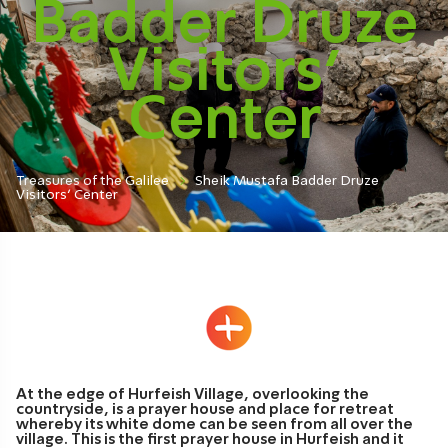
Badder Druze
Visitors’
Center
Treasures of the Galilee
Sheik Mustafa Badder Druze
Visitors’ Center
At the edge of Hurfeish Village, overlooking the
countryside, is a prayer house and place for retreat
whereby its white dome can be seen from all over the
village. This is the first prayer house in Hurfeish and it