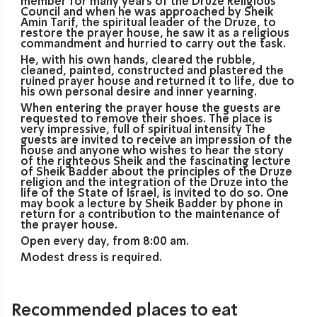
member for many years of the Druze Religious
Council and when he was approached by Sheik
Amin Tarif, the spiritual leader of the Druze, to
restore the prayer house, he saw it as a religious
commandment and hurried to carry out the task.
He, with his own hands, cleared the rubble,
cleaned, painted, constructed and plastered the
ruined prayer house and returned it to life, due to
his own personal desire and inner yearning.
When entering the prayer house the guests are
requested to remove their shoes. The place is
very impressive, full of spiritual intensity The
guests are invited to receive an impression of the
house and anyone who wishes to hear the story
of the righteous Sheik and the fascinating lecture
of Sheik Badder about the principles of the Druze
religion and the integration of the Druze into the
life of the State of Israel, is invited to do so. One
may book a lecture by Sheik Badder by phone in
return for a contribution to the maintenance of
the prayer house.
Open every day, from 8:00 am.
Modest dress is required.
Recommended places to eat