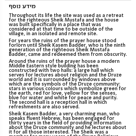
מידע נוסף
Throughout its life the site was used as a retreat
for the righteous Sheik Mustafa and the house
was built specifically in a place that was
considered at that time to be outside of the
village, in an isolated and remote site.
For years the ruins of the prayer house stood
forlorn until Sheik Kasem Badder, who is the ninth
generation of the righteous Sheik Mustafa
Badder, came and redeemed them from obscurity.
Around the ruins of the prayer house a modern
Middle Eastern style building has been
constructed with two halls: a large hall which
serves for lectures about religion and the Druze
world and it is surrounded by windows above
which are the symbols of the Druze community:
stars in various colours which symbolize green for
the earth, red for love, yellow for the senses,
blue for water and white for peace and purity.
The second hall is a reception hall in which
refreshments are also served.
Sheik Kasem Badder, a very charming man, who
speaks fluent Hebrew, has been engaged for
thirty years in the field of providing information
about the Druze community and he lectures about
it for all those interested. The Sheik was a