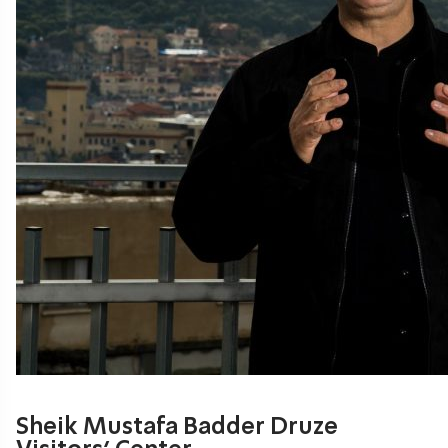
Sheik Mustafa Badder Druze