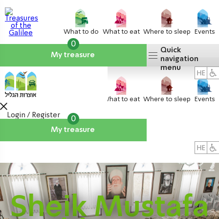
What to do
What to eat
Where to sleep
Events
0
Quick
My treasure
navigation
menu
What to do
What to eat
Where to sleep
Events
Login / Register
0
My treasure
About us
אטרקציות
Sheik Mustafa