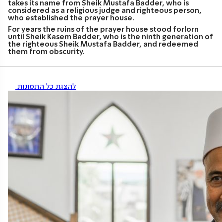
takes its name from Sheik Mustafa Badder, who is
considered as a religious judge and righteous person,
who established the prayer house.
For years the ruins of the prayer house stood forlorn
until Sheik Kasem Badder, who is the ninth generation of
the righteous Sheik Mustafa Badder, and redeemed
them from obscurity.
להצגת כל התמונות