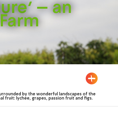
ture’ – an
 Farm
d surrounded by the wonderful landscapes of the
fruit: lychee, grapes, passion fruit and figs.