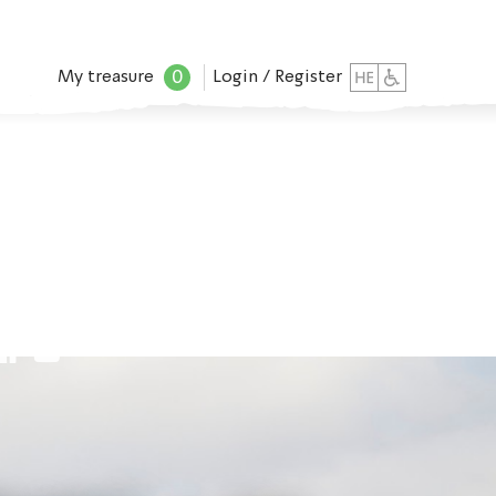
0
My treasure
Login / Register