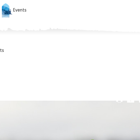
Events
ts