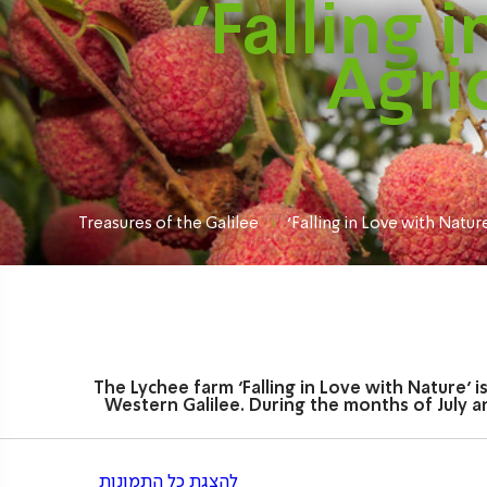
‘Falling 
Agri
Treasures of the Galilee
'Falling in Love with Natur
The Lychee farm ‘Falling in Love with Nature’ 
Western Galilee. During the months of July an
להצגת כל התמונות