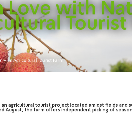
in Love with Na
cultural Tourist
e' – an Agricultural Tourist Farm
is an agricultural tourist project located amidst fields an
d August, the farm offers independent picking of seasonal 