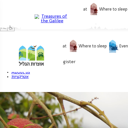
What to do
What to eat
Where to sleep
What to do
What to eat
Where to sleep
Even
0
My treasure
Login / Register
About us
אטרקציות