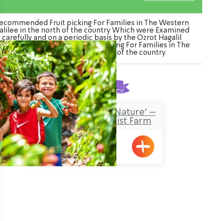
ecommended Fruit picking For Families in The Western
alilee in the north of the country Which were Examined
carefully and on a periodic basis by the Ozrot Hagalil
enture. Watch the list of Fruit picking For Families in The
Western Galilee in the north of the country
Found
1
result
‘Falling in Love with Nature’ –
an Agricultural Tourist Farm
Metzuba
ination