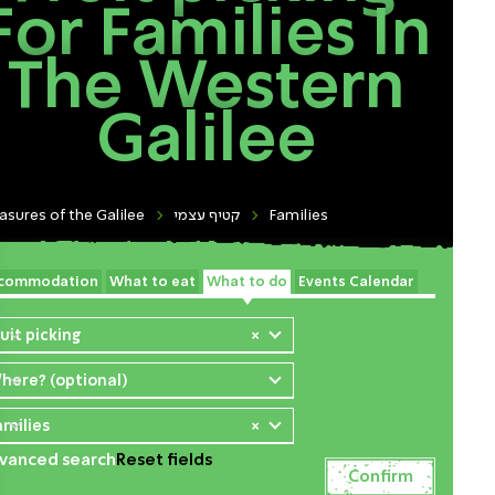
For Families In
The Western
Galilee
asures of the Galilee
קטיף עצמי
Families
commodation
What to eat
What to do
Events Calendar
ruit picking
×
here? (optional)
amilies
×
vanced search
Reset fields