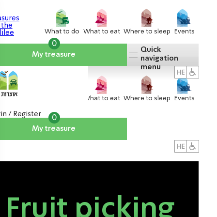
What to do
What to eat
Where to sleep
Events
0
Quick
My treasure
navigation
menu
What to do
What to eat
Where to sleep
Events
in / Register
0
My treasure
About us
אטרקציות
Fruit picking