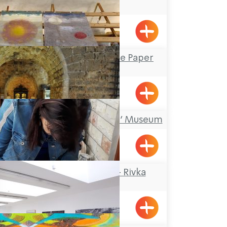
Center
Kfar Masaryk
Yizhar’s Hand-Made Paper
Workshop
Yanouh
‘Treasures in the Wall’ Museum
Acre
Rika Mosaic Art – Rivka
Sheffer
Tel-Al