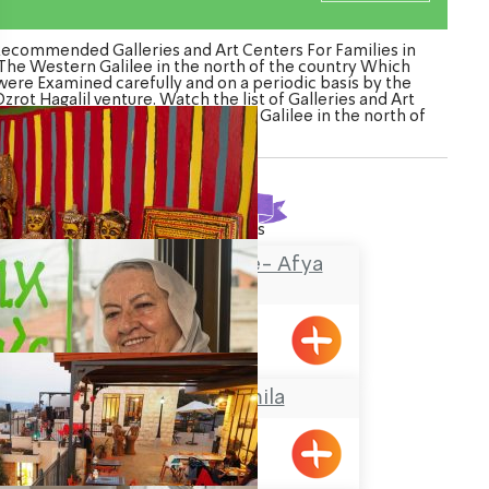
ecommended Galleries and Art Centers For Families in
The Western Galilee in the north of the country Which
were Examined carefully and on a periodic basis by the
zrot Hagalil venture. Watch the list of Galleries and Art
nters For Families in The Western Galilee in the north of
the country
Found
25
results
The Painted House- Afya
Zaharia
Shlomi
Grandma Gamila
Pkiin