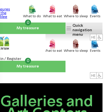
What to do
What to eat
Where to sleep
Events
0
Quick
My treasure
navigation
menu
What to do
What to eat
Where to sleep
Events
in / Register
0
My treasure
About us
אטרקציות
Galleries and