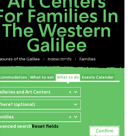
Art Centers
For Families In
The Western
Galilee
asures of the Galilee
גלריות ואמנות
Families
commodation
What to eat
What to do
Events Calendar
alleries and Art Centers
×
here? (optional)
amilies
×
vanced search
Reset fields