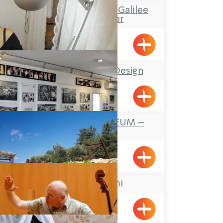
“Boacha Yodfat– “Galilee
Tourist Center
Yofdat
Stefany Jewelry Design
Shavei Tizyon
FOUNDERS MUSEUM –
MAALOT
Maalot
Atelier Shemi
Kabri