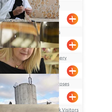
Keshet Eilon
Lace Makers
Hurfesh
The Achziv Winery
Gesher HaZiv
Tableware and Roses
Shavei Tizyon
Kibbutz Kfar Masaryk Visitors