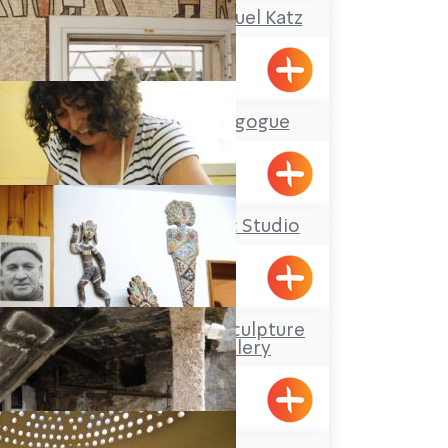
The Atelier of Shmuel Katz
Gaaton
The Tunisian Synagogue
Acre
Ziva Julius’ Ceramic Studio
Elon
Davidson Mosaic Sculpture
Garden and Gallery
Elon