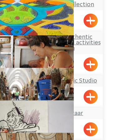
The Kupferman Collection
Lohamei HaGetaot
Aldaia Garden, authentic
Druze hospitality and activities
for children
Yarka
Yael Shemer Ceramic Studio
Klil
The Turkish Bazaar
Acre