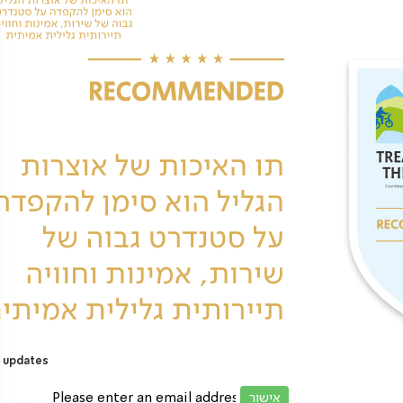
 updates