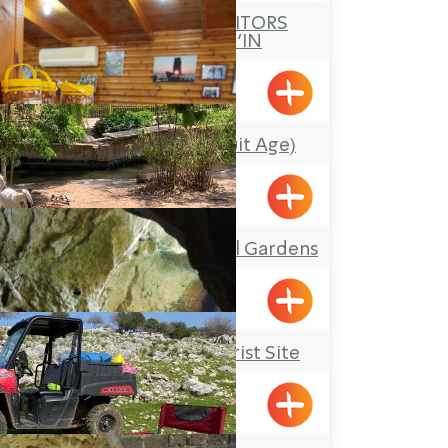
ASAL AL NOR VISITORS
CENTRE – PEKI’IN
Pkiin
Idan Hapri (the Fruit Age)
Betzet
Botanical-Zoological Gardens
Nahariya
Rosh Hanikrah Tourist Site
Rosh HaNikra