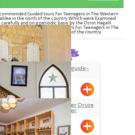
commended Guided tours For Teenagers in The Western
alilee in the north of the country Which were Examined
carefully and on a periodic basis by the Ozrot Hagalil
ture. Watch the list of Guided tours For Teenagers in The
Western Galilee in the north of the country
Found
17
results
Hassan Amar tour guide-
Horfish
Hurfesh
Sheik Mustafa Badder Druze
Visitors’ Center
Hurfesh