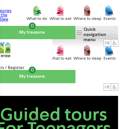
What to do
What to eat
Where to sleep
Events
0
Quick
My treasure
navigation
menu
What to do
What to eat
Where to sleep
Events
in / Register
0
My treasure
About us
אטרקציות
Guided tours