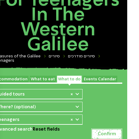
For Teenagers
In The
Western
Galilee
asures of the Galilee
סיורים
סיורים מודרכים
enagers
commodation
What to eat
What to do
Events Calendar
uided tours
×
here? (optional)
eenagers
×
vanced search
Reset fields