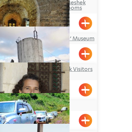
Makom Balev – Meshek
Hefer- Guest Rooms
Abirim
‘Treasures in the Wall’ Museum
Acre
Kibbutz Kfar Masaryk Visitors
Center
Kfar Masaryk
Adi Zarhi