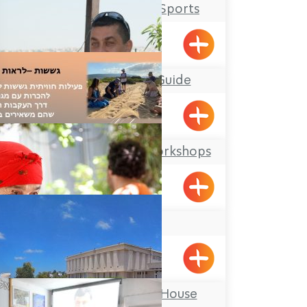
Salmon Extreme Sports
Mufid the Tour Guide
Yarka
Offer Abel Field Workshops
Mizpe Hila
Beit Zenati
Pkiin
Ghetto Fighters’ House
Museum