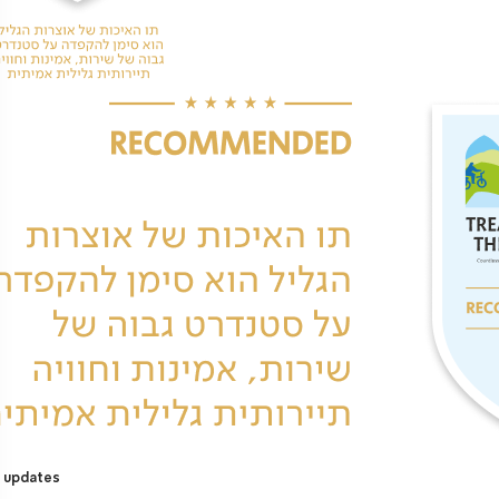
 updates