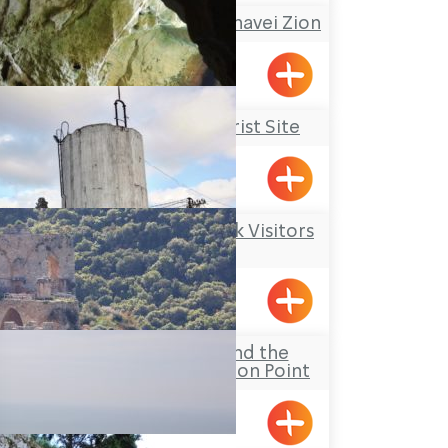
A Nostalgic Tour at Shavei Zion
Shavei Tizyon
Rosh Hanikrah Tourist Site
Rosh HaNikra
Kibbutz Kfar Masaryk Visitors
Center
Kfar Masaryk
The Goren Park and the
Montfort Observation Point