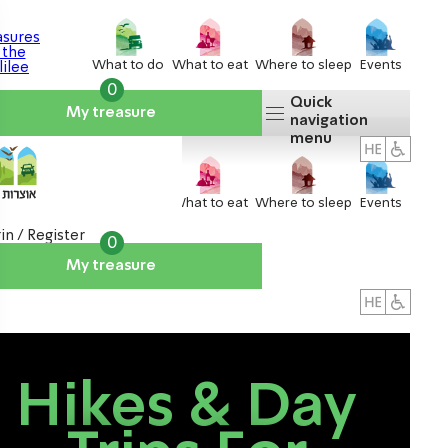
What to do
What to eat
Where to sleep
Events
0
Quick
My treasure
navigation
menu
What to do
What to eat
Where to sleep
Events
in / Register
0
My treasure
About us
אטרקציות
Hikes & Day