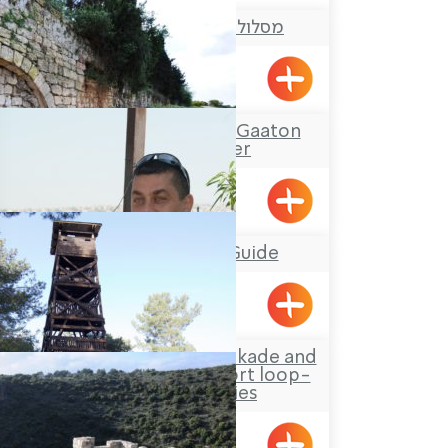
מסלול טיול: בריכת הארזים
Yanouh
Tour Itinerary: The Gaaton
Ruins and River
Mufid the Tour Guide
Yarka
Hanita Forest – Stockade and
Tower site and a short loop-
trail for families
Hanita