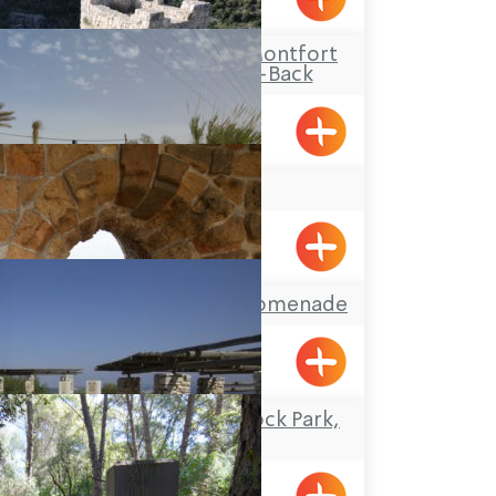
Travel Route: The Montfort
Castle, Out-and-Back
YAD LEYAD
Achziv, Gesher HaZiv
Acre’s Beach and Promenade
Travel Route: the Rock Park,
Loop-trail