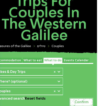
Trips For
Couples In
The Western
Galilee
asures of the Galilee
טיולים
Couples
commodation
What to eat
What to do
Events Calendar
ikes & Day Trips
×
here? (optional)
ouples
×
vanced search
Reset fields