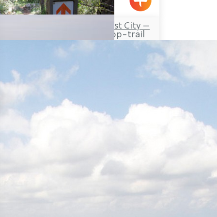
Yanouh
Travel Route: the Lost City –
Hirbet Dan’ila, Loop-trail
Elon
Travel Route: Yanuh Stream
and Cedar Pool, Linear-trail
Tour Itinerary: The Montfort
Fortress – the Kziv River,
Circular
Mizpe Hila
Napoleon’s Hill