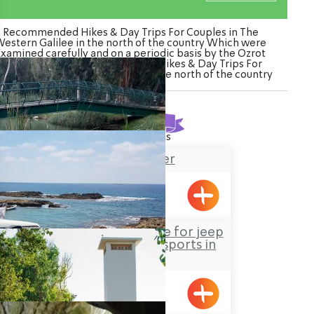
Recommended Hikes & Day Trips For Couples in The
estern Galilee in the north of the country Which were
Examined carefully and on a periodic basis by the Ozrot
Hagalil venture. Watch the list of Hikes & Day Trips For
uples in The Western Galilee in the north of the country
Found
24
results
Na’aman River
Jeep Sisi – The centre for jeep
tours and extreme sports in
nature
Gesher HaZiv