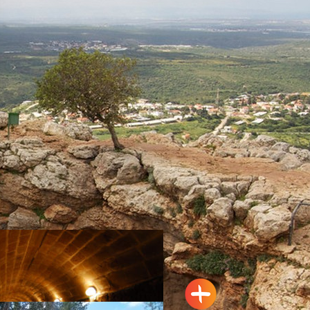
Acre
Tour trail: Habis Stream (Wadi
Al-Habis), Linear-trail system
Hurfesh
The Tarshiha Marketplace
Maalot
Travel Route: The Keshet (arch)
Cave – Adamit Park, Out-and-
Back, accessible to the
disabled